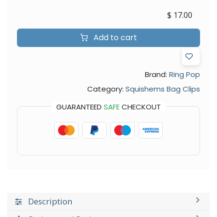
$
17.00
Add to cart
Brand:
Ring Pop
Category:
Squishems Bag Clips
GUARANTEED
SAFE
CHECKOUT
Description