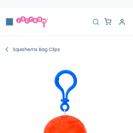
Skip to Content
Squishems Bag Clips