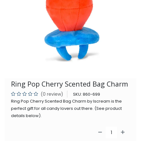
Ring Pop Cherry Scented Bag Charm
(0 review)
SKU:
860-699
Ring Pop Cherry Scented Bag Charm by Iscream is the
perfect gift for all candy lovers out there. (See product
details below).