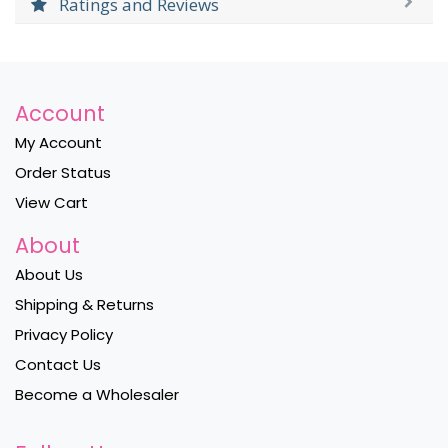
Ratings and Reviews
Account
My Account
Order Status
View Cart
About
About Us
Shipping & Returns
Privacy Policy
Contact Us
Become a Wholesaler