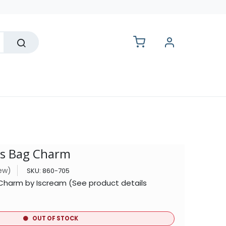
lesale
s Bag Charm
iew)
SKU:
860-705
Charm by Iscream (See product details
OUT OF STOCK