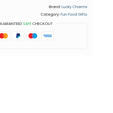
Brand:
Lucky Charms
Category:
Fun Food Gifts
GUARANTEED
SAFE
CHECKOUT