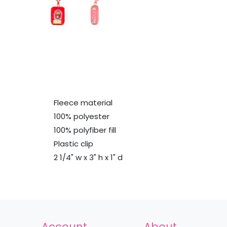
Fleece material
100% polyester
100% polyfiber fill
Plastic clip
2 1/4" w x 3" h x 1" d
Account
About