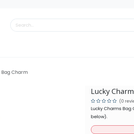
s
Little Scoops
What's New!
Clearance
Who
s Bag Charm
Lucky Charm
(0 rev
Lucky Charms Bag 
below).