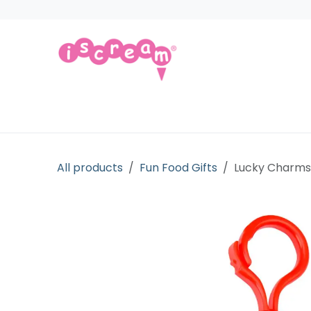
Skip to Content
Products
Collections
Licensed Gift
All products
Fun Food Gifts
Lucky Charm