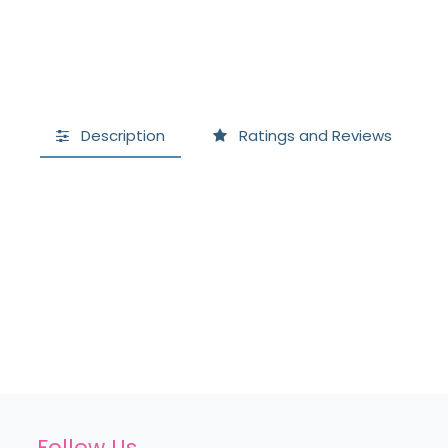
Description
Ratings and Reviews
Follow Us