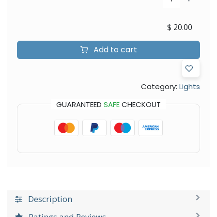
$
20.00
Add to cart
Category:
Lights
GUARANTEED
SAFE
CHECKOUT
Description
Ratings and Reviews