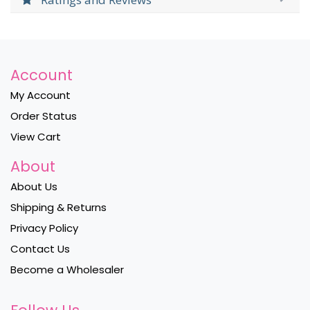
Account
My Account
Order Status
View Cart
About
About Us
Shipping & Returns
Privacy Policy
Contact Us
Become a Wholesaler