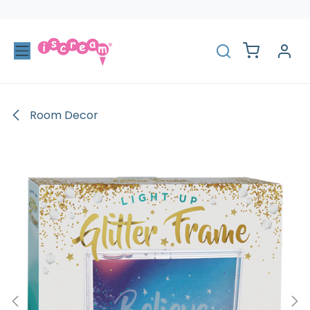
Skip to Content
Room Decor