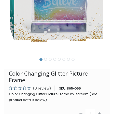
Color Changing Glitter Picture
Frame
(0 review)
SKU:
865-065
Color Changing Glitter Picture Frame by Iscream (See
product details below).