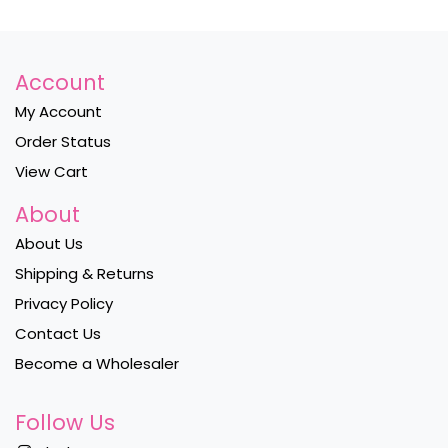
Account
My Account
Order Status
View Cart
About
About Us
Shipping & Returns
Privacy Policy
Contact Us
Become a Wholesaler
Follow Us