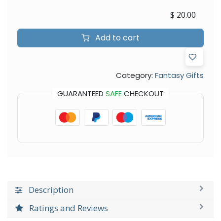
$
20.00
Add to cart
Category:
Fantasy Gifts
GUARANTEED
SAFE
CHECKOUT
Description
Ratings and Reviews