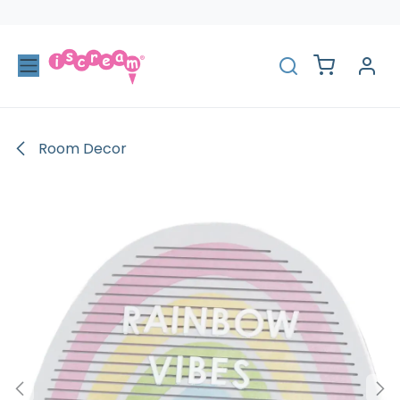
Skip to Content
Room Decor