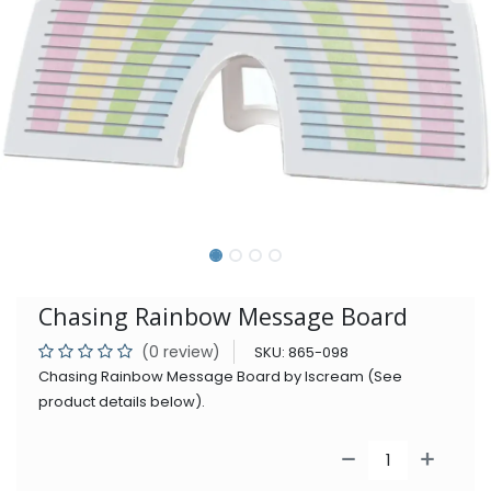
Chasing Rainbow Message Board
(0 review)
SKU:
865-098
Chasing Rainbow Message Board by Iscream (See
product details below).