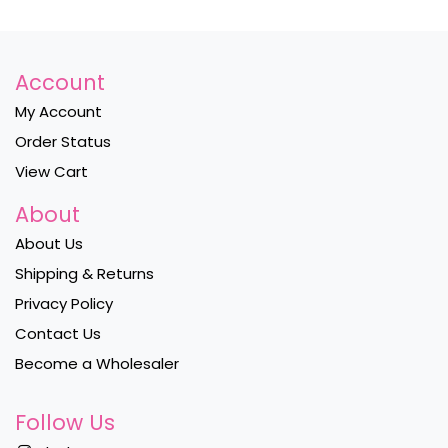
Account
My Account
Order Status
View Cart
About
About Us
Shipping & Returns
Privacy Policy
Contact Us
Become a Wholesaler
Follow Us