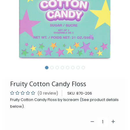
Fruity Cotton Candy Floss
(0 review)
SKU:
870-206
Fruity Cotton Candy Floss by Iscream (See product details
below).