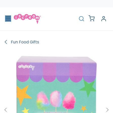
Skip to Content
Fun Food Gifts