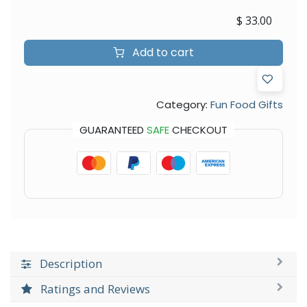
$
33.00
Add to cart
Category:
Fun Food Gifts
GUARANTEED
SAFE
CHECKOUT
Description
Ratings and Reviews