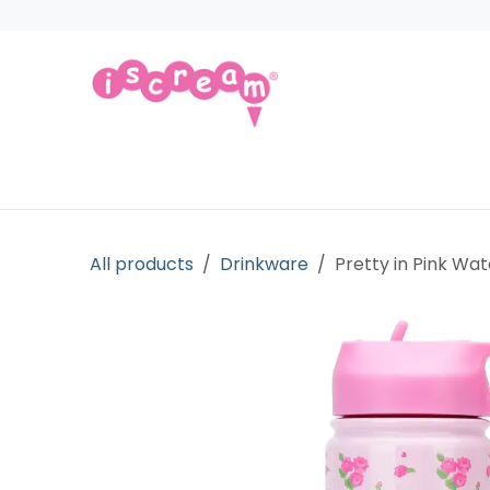
Skip to Content
Products
Collections
Licensed Gift
All products
Drinkware
Pretty in Pink Wat