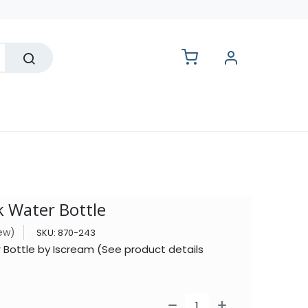
lesale
k Water Bottle
iew)
SKU:
870-243
r Bottle by Iscream (See product details