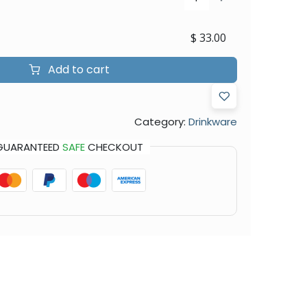
$
33.00
Add to cart
Category:
Drinkware
GUARANTEED
SAFE
CHECKOUT