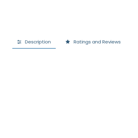
Description
Ratings and Reviews