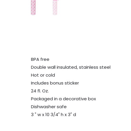
BPA free
Double wall insulated, stainless steel
Hot or cold
Includes bonus sticker
24 fl. Oz.
Packaged in a decorative box
Dishwasher safe
3 " w x 10 3/4" h x 3" d