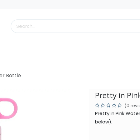
s
Little Scoops
What's New!
Clearance
Who
er Bottle
Pretty in Pin
(0 rev
Pretty in Pink Wate
below).