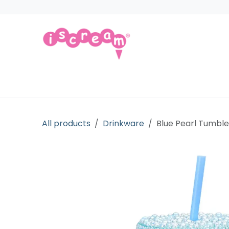
Skip to Content
Products
Collections
Licensed Gift
All products
Drinkware
Blue Pearl Tumble