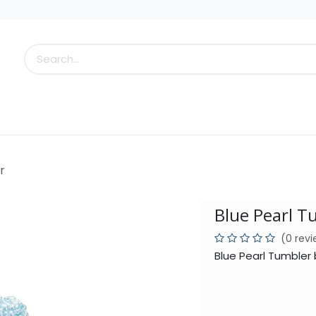
s
Little Scoops
What's New!
Clearance
Who
r
Blue Pearl T
(0 rev
Blue Pearl Tumbler