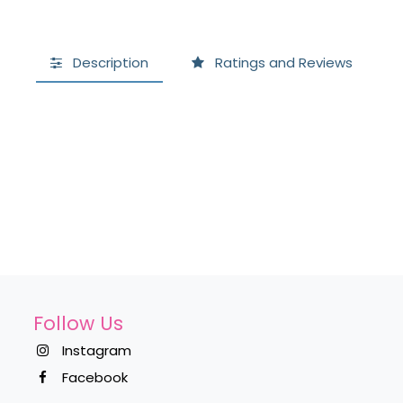
Description
Ratings and Reviews
Follow Us
Instagram
Facebook