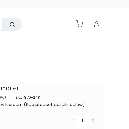
lesale
umbler
iew)
SKU:
870-248
 by Iscream (See product details below).