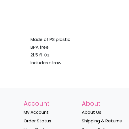
Made of PS plastic
BPA free
21.5 fl. Oz.
Includes straw
Account
About
My Account
About Us
Order Status
Shipping & Returns