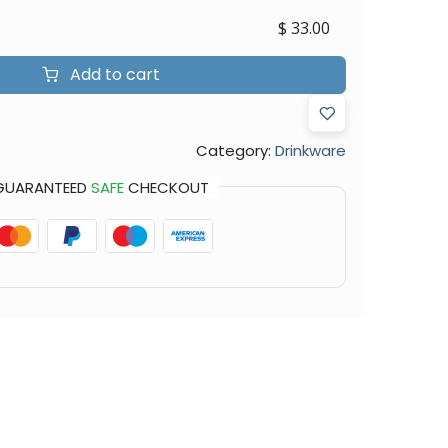
$
33.00
Add to cart
Category:
Drinkware
GUARANTEED
SAFE
CHECKOUT