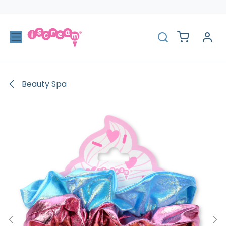
Skip to Content
Beauty Spa