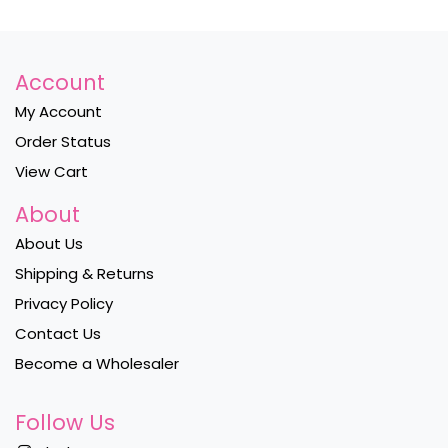
Account
My Account
Order Status
View Cart
About
About Us
Shipping & Returns
Privacy Policy
Contact Us
Become a Wholesaler
Follow Us