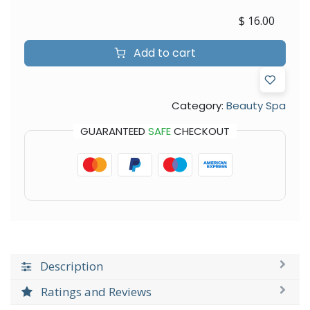
$
16.00
Add to cart
Category:
Beauty Spa
GUARANTEED
SAFE
CHECKOUT
Description
Ratings and Reviews