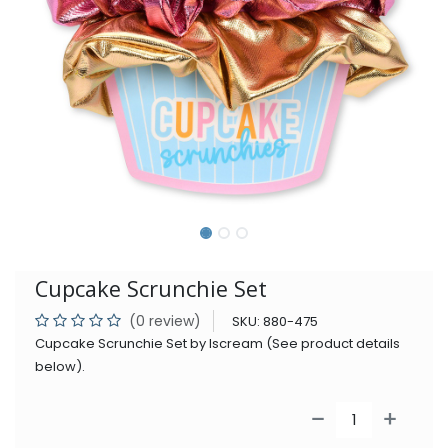
Cupcake Scrunchie Set
(0 review)
SKU:
880-475
Cupcake Scrunchie Set by Iscream (See product details
below).