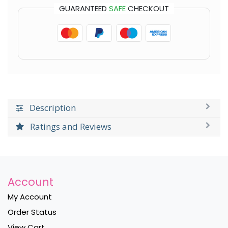
GUARANTEED
SAFE
CHECKOUT
Description
Ratings and Reviews
Account
My Account
Order Status
View Cart