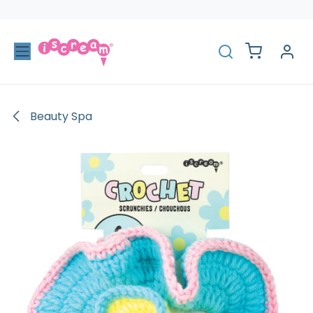
Skip to Content
Beauty Spa