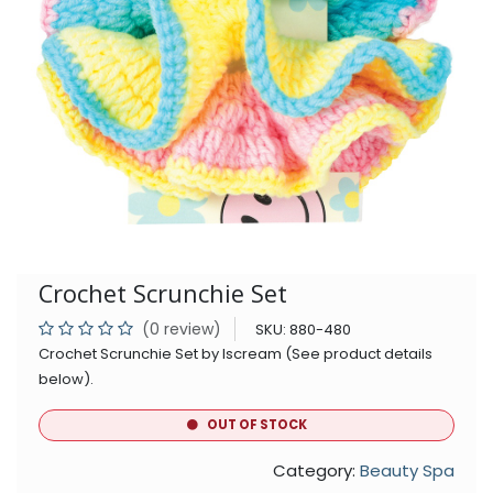
Crochet Scrunchie Set
(0 review)
SKU:
880-480
Crochet Scrunchie Set by Iscream (See product details
below).
OUT OF STOCK
Category:
Beauty Spa