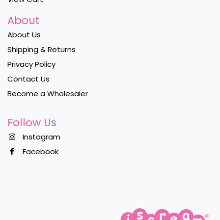
About
About Us
Shipping & Returns
Privacy Policy
Contact Us
Become a Wholesaler
Follow Us
Instagram
Facebook