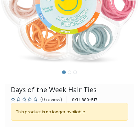
Days of the Week Hair Ties
(0 review)
SKU:
880-517
This product is no longer available.