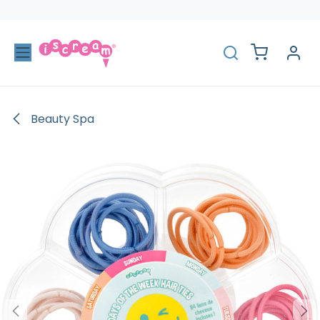
Skip to Content
Beauty Spa