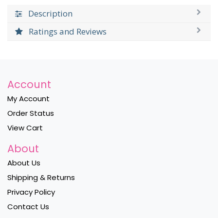
Description
Ratings and Reviews
Account
My Account
Order Status
View Cart
About
About Us
Shipping & Returns
Privacy Policy
Contact Us