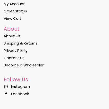
My Account
Order Status
View Cart
About
About Us
Shipping & Returns
Privacy Policy
Contact Us
Become a Wholesaler
Follow Us
Instagram
Facebook