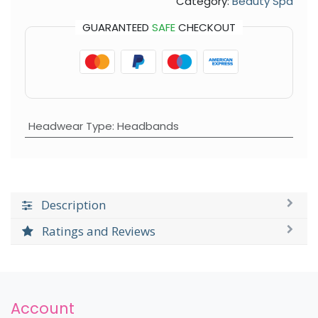
Category:
Beauty Spa
GUARANTEED
SAFE
CHECKOUT
Headwear Type
:
Headbands
Description
Ratings and Reviews
Account