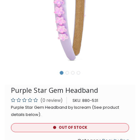
Purple Star Gem Headband
(0 review)
SKU:
880-531
Purple Star Gem Headband by Iscream (See product
details below).
OUT OF STOCK