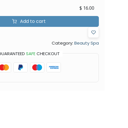
$
16.00
Add to cart
Category:
Beauty Spa
GUARANTEED
SAFE
CHECKOUT