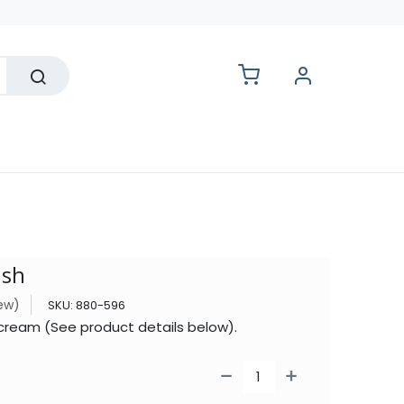
lesale
ush
iew)
SKU:
880-596
Iscream (See product details below).