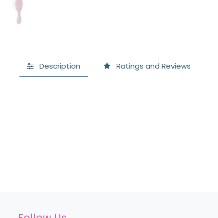
Description
Ratings and Reviews
Follow Us