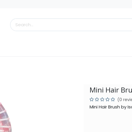
s
Little Scoops
What's New!
Clearance
Who
Mini Hair Br
(0 rev
Mini Hair Brush by 