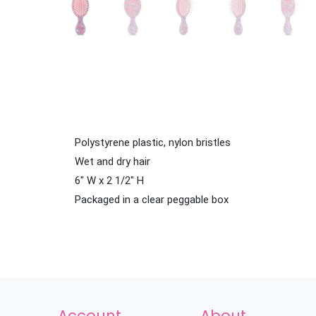
Polystyrene plastic, nylon bristles
Wet and dry hair
6" W x 2 1/2" H
Packaged in a clear peggable box
Account
About