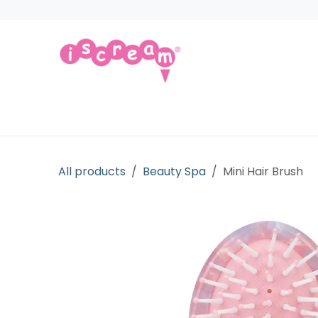
Skip to Content
Products
Collections
Licensed Gift
All products
Beauty Spa
Mini Hair Brush