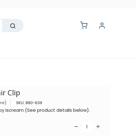
lesale
ir Clip
iew)
SKU:
880-639
p by Iscream (See product details below).