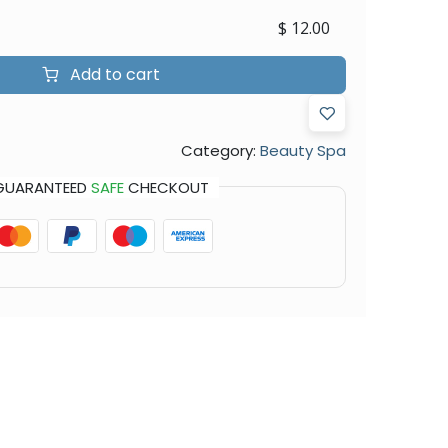
$
12.00
Add to cart
Category:
Beauty Spa
GUARANTEED
SAFE
CHECKOUT