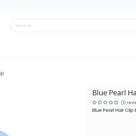
s
Little Scoops
What's New!
Clearance
Who
ip
Blue Pearl Ha
(0 rev
Blue Pearl Hair Cli