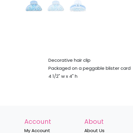
Decorative hair clip
Packaged on a peggable blister card
4 1/2" w x 4" h
Account
About
My Account
About Us