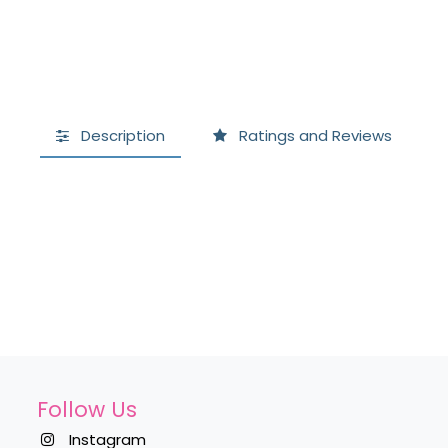
Description
Ratings and Reviews
Follow Us
Instagram