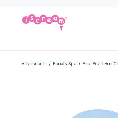
Skip to Content
Products
Collections
Licensed Gift
All products
Beauty Spa
Blue Pearl Hair Cl