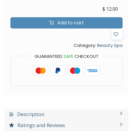
$
12.00
Add to cart
Category:
Beauty Spa
GUARANTEED
SAFE
CHECKOUT
Description
Ratings and Reviews