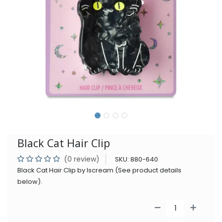
Black Cat Hair Clip
(0 review)
SKU:
880-640
Black Cat Hair Clip by Iscream (See product details
below).