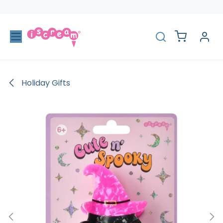
Skip to Content
Holiday Gifts