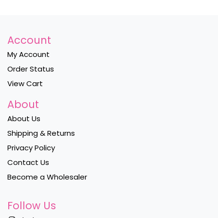
Account
My Account
Order Status
View Cart
About
About Us
Shipping & Returns
Privacy Policy
Contact Us
Become a Wholesaler
Follow Us