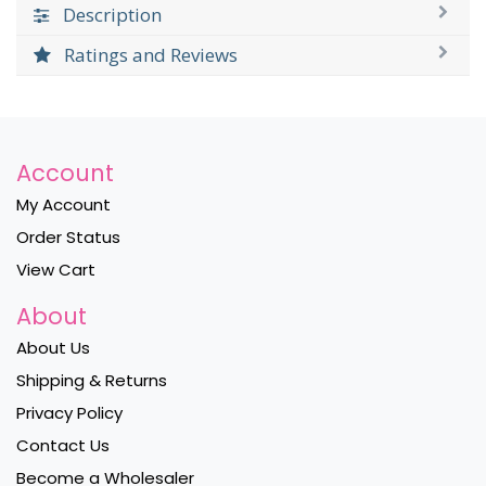
Description
Ratings and Reviews
Account
My Account
Order Status
View Cart
About
About Us
Shipping & Returns
Privacy Policy
Contact Us
Become a Wholesaler