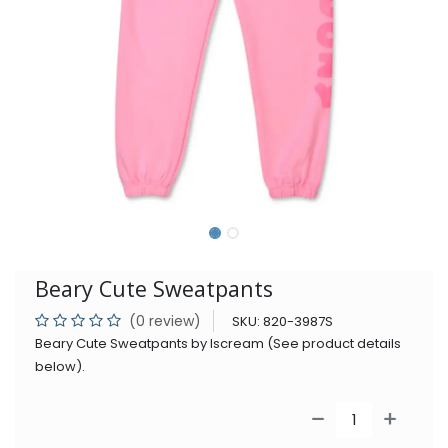
Beary Cute Sweatpants
(0 review)
SKU:
820-3987S
Beary Cute Sweatpants by Iscream (See product details
below).