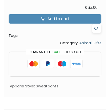
$
33.00
Add to cart
Tags:
Category:
Animal Gifts
GUARANTEED
SAFE
CHECKOUT
Apparel Style
:
Sweatpants