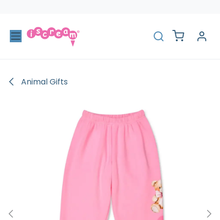
Skip to Content
Animal Gifts