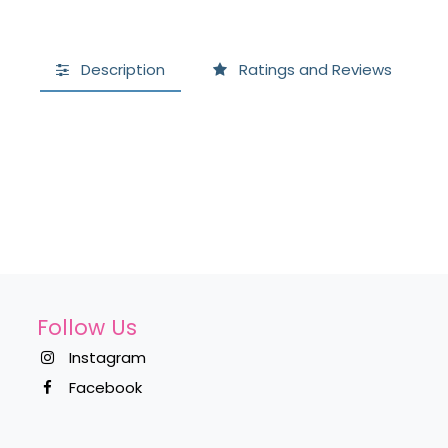
Description
Ratings and Reviews
Follow Us
Instagram
Facebook