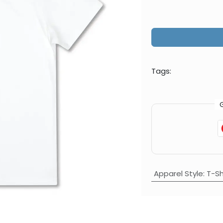
Tags:
Apparel Style
:
T-Sh