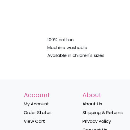
100% cotton
Machine washable
Available in children's sizes
Account
About
My Account
About Us
Order Status
Shipping & Returns
View Cart
Privacy Policy
Contact Us