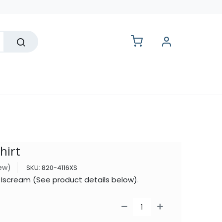
lesale
hirt
iew)
SKU:
820-4116XS
y Iscream (See product details below).