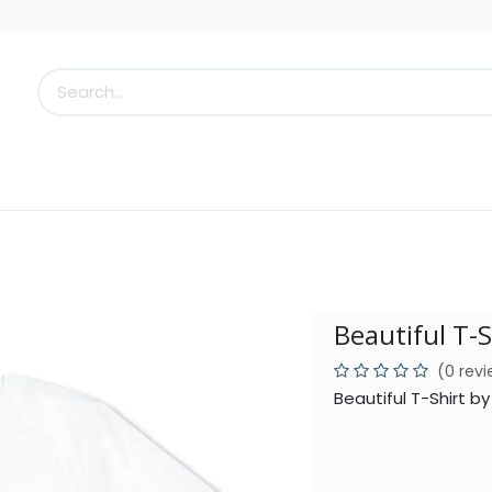
s
Little Scoops
What's New!
Clearance
Who
Beautiful T-S
(0 rev
Beautiful T-Shirt b