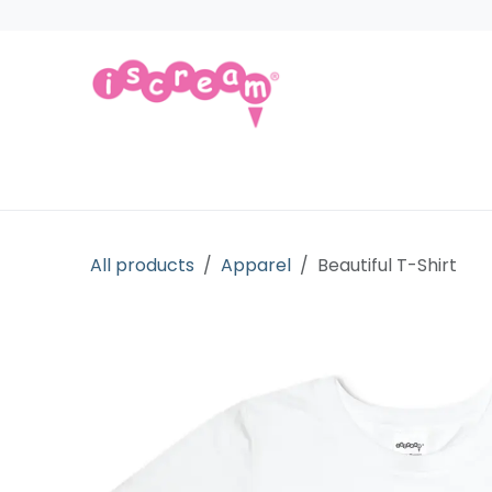
Skip to Content
Products
Collections
Licensed Gift
All products
Apparel
Beautiful T-Shirt