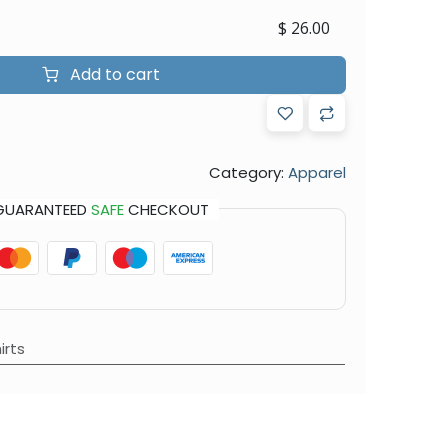
$
26.00
Add to cart
Category:
Apparel
GUARANTEED
SAFE
CHECKOUT
irts