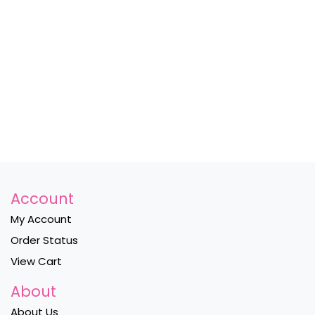
Account
My Account
Order Status
View Cart
About
About Us