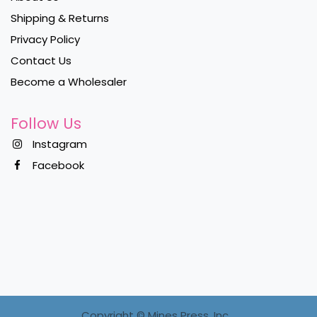
Shipping & Returns
Privacy Policy
Contact Us
Become a Wholesaler
Follow Us
Instagram
Facebook
Copyright ©
Mines Press, Inc.