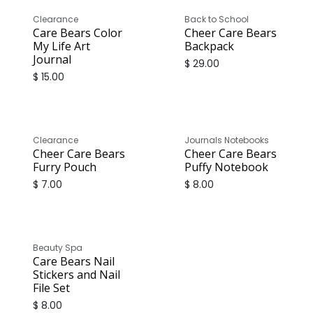
Sale
Clearance
Back to School
Care Bears Color
Cheer Care Bears
My Life Art
Backpack
Journal
$
29.00
$
15.00
Sale
Clearance
Journals Notebooks
Cheer Care Bears
Cheer Care Bears
Furry Pouch
Puffy Notebook
$
7.00
$
8.00
Beauty Spa
Care Bears Nail
Stickers and Nail
File Set
$
8.00