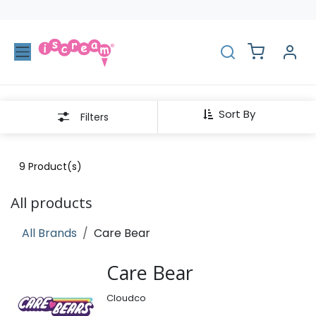
Skip to Content
Sort By
Filters
9
Product(s)
All products
All Brands
Care Bear
Care Bear
Cloudco