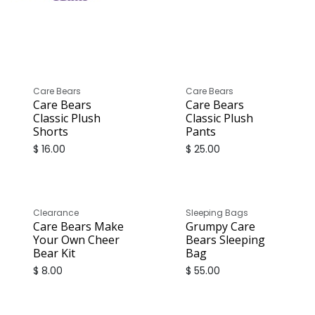
Care Bears
Care Bears
Care Bears
Care Bears
Classic Plush
Classic Plush
Shorts
Pants
$
16.00
$
25.00
Sale
Clearance
Sleeping Bags
Care Bears Make
Grumpy Care
Your Own Cheer
Bears Sleeping
Bear Kit
Bag
$
8.00
$
55.00