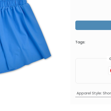
Tags:
Apparel Style
:
Shor