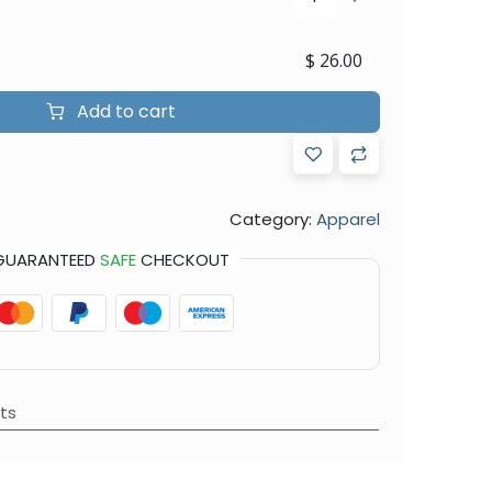
$
26.00
Add to cart
Category:
Apparel
GUARANTEED
SAFE
CHECKOUT
ts