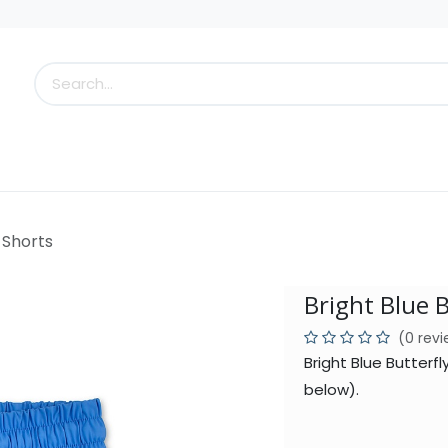
s
Little Scoops
What's New!
Clearance
Who
y Shorts
Bright Blue B
(0 rev
Bright Blue Butterf
below).