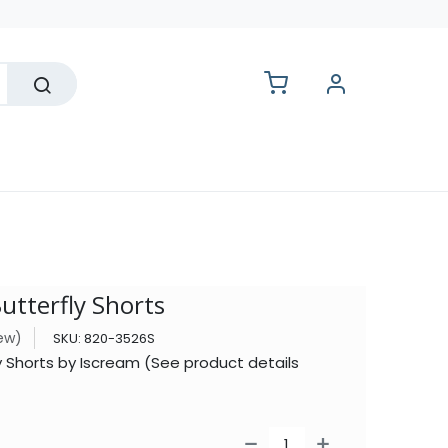
lesale
utterfly Shorts
iew)
SKU:
820-3526S
ly Shorts by Iscream (See product details