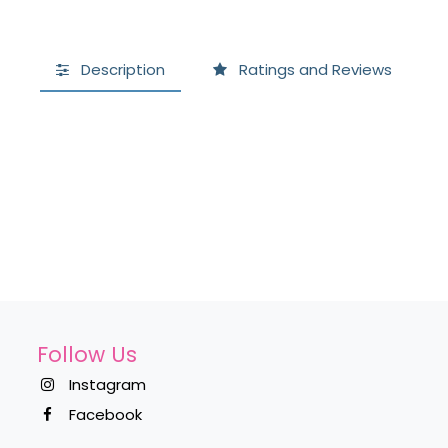
Description
Ratings and Reviews
Follow Us
Instagram
Facebook