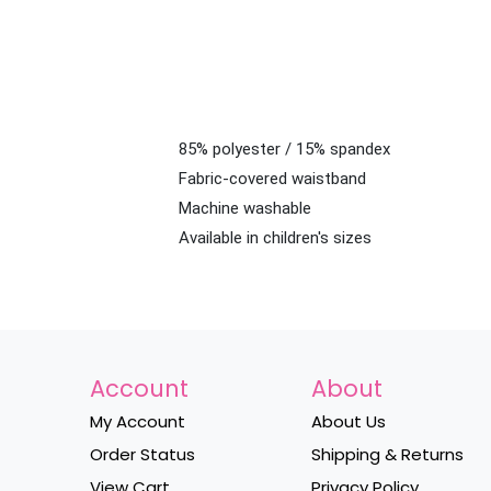
85% polyester / 15% spandex
Fabric-covered waistband
Machine washable
Available in children's sizes
Account
About
My Account
About Us
Order Status
Shipping & Returns
View Cart
Privacy Policy