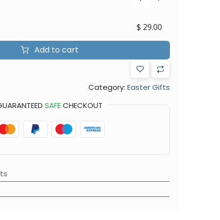
$
29.00
Add to cart
Category:
Easter Gifts
GUARANTEED
SAFE
CHECKOUT
ts