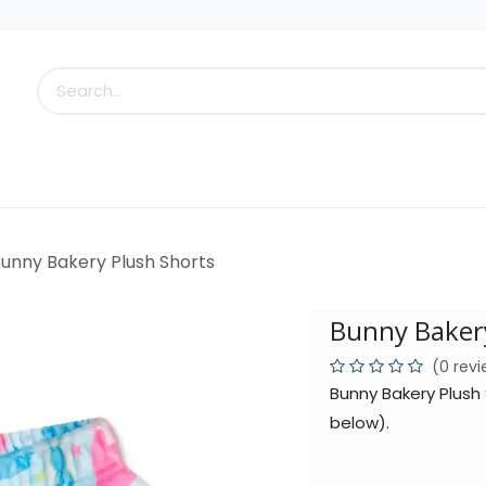
s
Little Scoops
What's New!
Clearance
Who
unny Bakery Plush Shorts
Bunny Bakery
(0 rev
Bunny Bakery Plush
below).