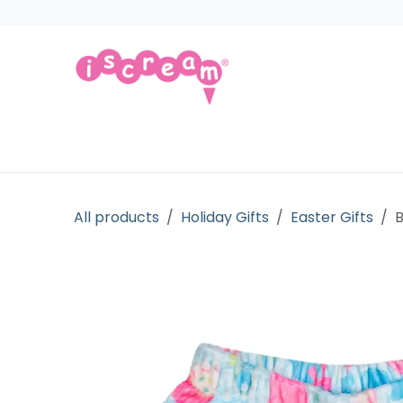
Skip to Content
Products
Collections
Licensed Gift
All products
Holiday Gifts
Easter Gifts
B