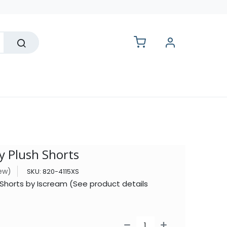
lesale
 Plush Shorts
iew)
SKU:
820-4115XS
 Shorts by Iscream (See product details