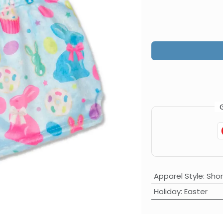
Apparel Style
:
Shor
Holiday
:
Easter