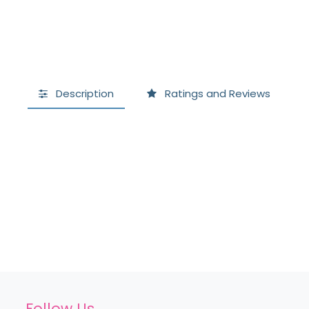
Description
Ratings and Reviews
Follow Us