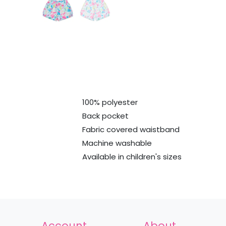
100% polyester
Back pocket
Fabric covered waistband
Machine washable
Available in children's sizes
Account
About