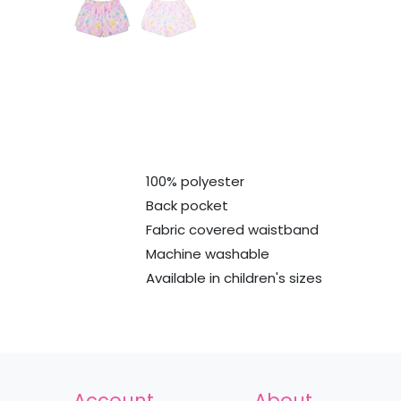
100% polyester
Back pocket
Fabric covered waistband
Machine washable
Available in children's sizes
Account
About