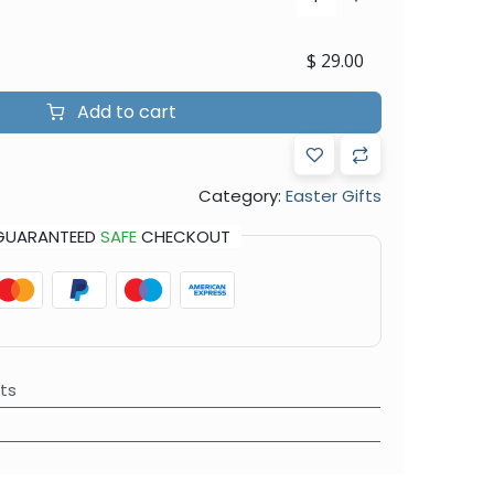
$
29.00
Add to cart
Category:
Easter Gifts
GUARANTEED
SAFE
CHECKOUT
ts