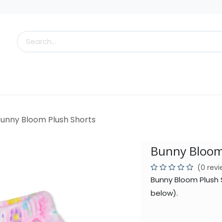
s
Little Scoops
What's New!
Clearance
Who
unny Bloom Plush Shorts
Bunny Bloom
(0 rev
Bunny Bloom Plush 
below).