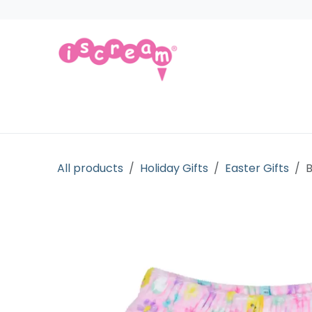
Skip to Content
Products
Collections
Licensed Gift
All products
Holiday Gifts
Easter Gifts
B