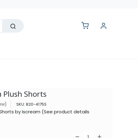
lesale
 Plush Shorts
iew)
SKU:
820-4175S
Shorts by Iscream (See product details