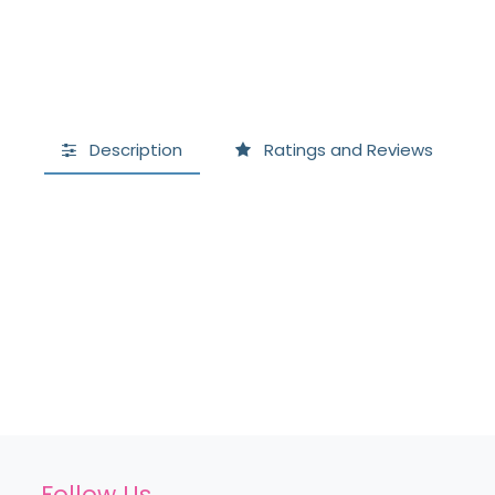
Description
Ratings and Reviews
Follow Us