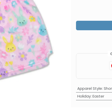
Apparel Style
:
Shor
Holiday
:
Easter