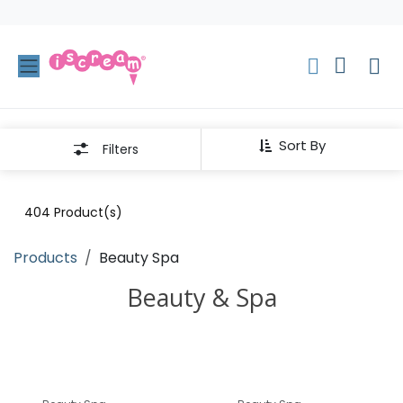
Skip to Content
Sort By
Filters
404
Product(s)
Products
Beauty Spa
Beauty & Spa