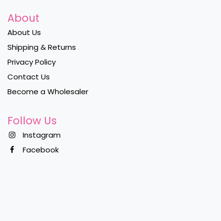
About
About Us
Shipping & Returns
Privacy Policy
Contact Us
Become a Wholesaler
Follow Us
Instagram
Facebook