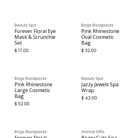
Beauty Spa
Bags Backpacks
Forever Floral Eye
Pink Rhinestone
Mask & Scrunchie
Oval Cosmetic
Set
Bag
$
17.00
$
32.00
Bags Backpacks
Beauty Spa
Pink Rhinestone
Jazzy Jewels Spa
Large Cosmetic
Wrap
Bag
$
42.00
$
52.00
Bags Backpacks
Animal Gifts
Forever Floral
Beary Cute Spa