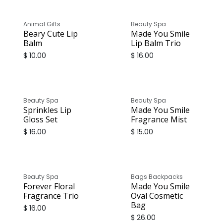
Animal Gifts
Beauty Spa
Beary Cute Lip
Made You Smile
Balm
Lip Balm Trio
$
10.00
$
16.00
Beauty Spa
Beauty Spa
Sprinkles Lip
Made You Smile
Gloss Set
Fragrance Mist
$
16.00
$
15.00
Beauty Spa
Bags Backpacks
Forever Floral
Made You Smile
Fragrance Trio
Oval Cosmetic
Bag
$
16.00
$
26.00