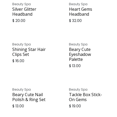
Beauty Spa
Beauty Spa
Silver Glitter
Heart Gems
Headband
Headband
$
20.00
$
32.00
Beauty Spa
Beauty Spa
Shining Star Hair
Beary Cute
Clips Set
Eyeshadow
Palette
$
16.00
$
13.00
Beauty Spa
Beauty Spa
Beary Cute Nail
Tackle Box Stick-
Polish & Ring Set
On Gems
$
13.00
$
19.00