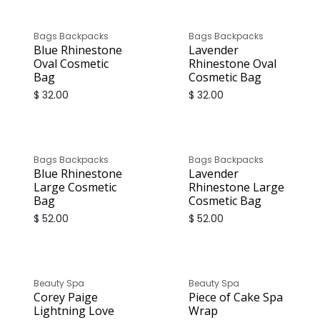
Bags Backpacks
Bags Backpacks
Blue Rhinestone
Lavender
Oval Cosmetic
Rhinestone Oval
Bag
Cosmetic Bag
$
32.00
$
32.00
Bags Backpacks
Bags Backpacks
Blue Rhinestone
Lavender
Large Cosmetic
Rhinestone Large
Bag
Cosmetic Bag
$
52.00
$
52.00
Only
1
Unit left in stock
Beauty Spa
Beauty Spa
Corey Paige
Piece of Cake Spa
Lightning Love
Wrap