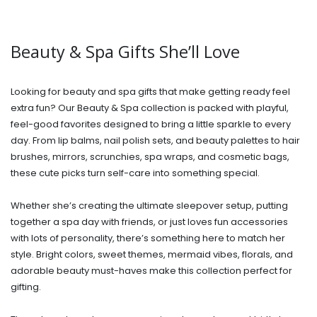
Beauty & Spa Gifts She’ll Love
Looking for beauty and spa gifts that make getting ready feel
extra fun? Our Beauty & Spa collection is packed with playful,
feel-good favorites designed to bring a little sparkle to every
day. From lip balms, nail polish sets, and beauty palettes to hair
brushes, mirrors, scrunchies, spa wraps, and cosmetic bags,
these cute picks turn self-care into something special.
Whether she’s creating the ultimate sleepover setup, putting
together a spa day with friends, or just loves fun accessories
with lots of personality, there’s something here to match her
style. Bright colors, sweet themes, mermaid vibes, florals, and
adorable beauty must-haves make this collection perfect for
gifting.