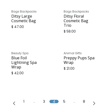
Bags Backpacks
Bags Backpacks
Ditsy Large
Ditsy Floral
Cosmetic Bag
Cosmetic Bag
Trio
$
47.00
$
58.00
Beauty Spa
Animal Gifts
Blue Foil
Preppy Pups Spa
Lightning Spa
Wrap
Wrap
$
21.00
$
42.00
1
…
3
4
5
…
8