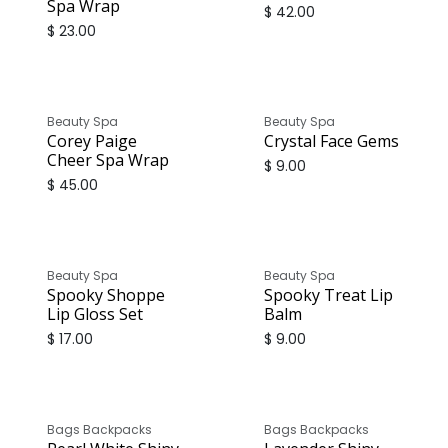
Spa Wrap
$
42.00
$
23.00
Beauty Spa
Beauty Spa
Corey Paige
Crystal Face Gems
Cheer Spa Wrap
$
9.00
$
45.00
Beauty Spa
Beauty Spa
Spooky Shoppe
Spooky Treat Lip
Lip Gloss Set
Balm
$
17.00
$
9.00
Bags Backpacks
Bags Backpacks