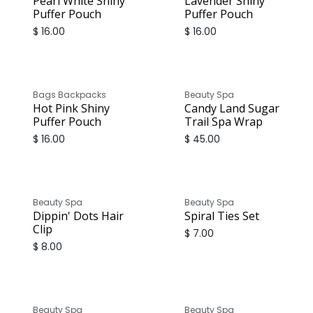
Pearl White Shiny
Lavender Shiny
Puffer Pouch
Puffer Pouch
$
16.00
$
16.00
Bags Backpacks
Beauty Spa
Hot Pink Shiny
Candy Land Sugar
Puffer Pouch
Trail Spa Wrap
$
16.00
$
45.00
Beauty Spa
Beauty Spa
Dippin' Dots Hair
Spiral Ties Set
Clip
$
7.00
$
8.00
Beauty Spa
Beauty Spa