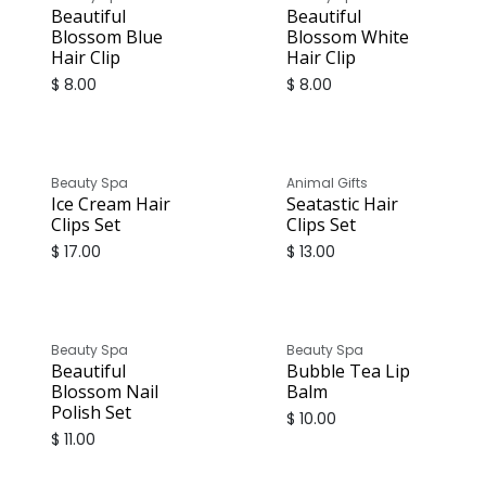
Beautiful
Beautiful
Blossom Blue
Blossom White
Hair Clip
Hair Clip
$
8.00
$
8.00
Beauty Spa
Animal Gifts
Ice Cream Hair
Seatastic Hair
Clips Set
Clips Set
$
17.00
$
13.00
Beauty Spa
Beauty Spa
Beautiful
Bubble Tea Lip
Blossom Nail
Balm
Polish Set
$
10.00
$
11.00