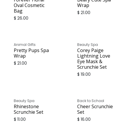
Oval Cosmetic
Wrap
Bag
$
21.00
$
26.00
Animal Gifts
Beauty Spa
Pretty Pups Spa
Corey Paige
Wrap
Lightning Love
Eye Mask &
$
21.00
Scrunchie Set
$
19.00
Beauty Spa
Back to School
Rhinestone
Cheer Scrunchie
Scrunchie Set
Set
$
11.00
$
16.00