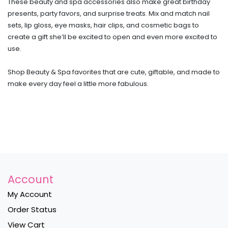
These beauty and spa accessories also make great birthday
presents, party favors, and surprise treats. Mix and match nail
sets, lip gloss, eye masks, hair clips, and cosmetic bags to
create a gift she’ll be excited to open and even more excited to
use.
Shop Beauty & Spa favorites that are cute, giftable, and made to
make every day feel a little more fabulous.
Account
My Account
Order Status
View Cart