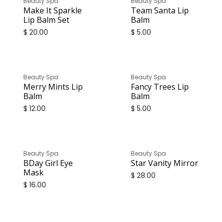
Beauty Spa
Beauty Spa
Make It Sparkle
Team Santa Lip
Lip Balm Set
Balm
$
20.00
$
5.00
Beauty Spa
Beauty Spa
Merry Mints Lip
Fancy Trees Lip
Balm
Balm
$
12.00
$
5.00
Beauty Spa
Beauty Spa
BDay Girl Eye
Star Vanity Mirror
Mask
$
28.00
$
16.00