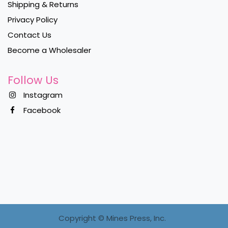
Shipping & Returns
Privacy Policy
Contact Us
Become a Wholesaler
Follow Us
Instagram
Facebook
Copyright ©
Mines Press, Inc.