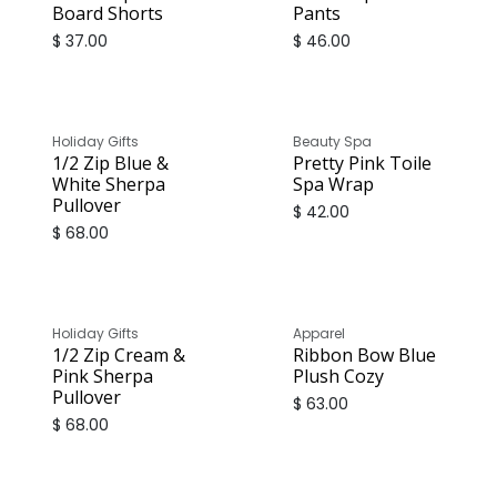
Board Shorts
Pants
$
37.00
$
46.00
Holiday Gifts
Beauty Spa
1/2 Zip Blue &
Pretty Pink Toile
White Sherpa
Spa Wrap
Pullover
$
42.00
$
68.00
Holiday Gifts
Apparel
1/2 Zip Cream &
Ribbon Bow Blue
Pink Sherpa
Plush Cozy
Pullover
$
63.00
$
68.00