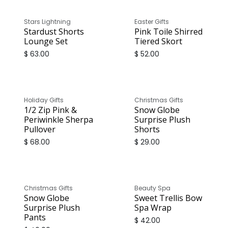
Stars Lightning
Easter Gifts
Stardust Shorts
Pink Toile Shirred
Lounge Set
Tiered Skort
$
63.00
$
52.00
Holiday Gifts
Christmas Gifts
1/2 Zip Pink &
Snow Globe
Periwinkle Sherpa
Surprise Plush
Pullover
Shorts
$
68.00
$
29.00
Christmas Gifts
Beauty Spa
Snow Globe
Sweet Trellis Bow
Surprise Plush
Spa Wrap
Pants
$
42.00