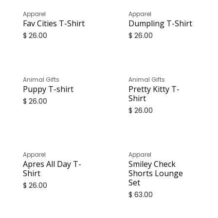
Apparel
Apparel
Fav Cities T-Shirt
Dumpling T-Shirt
$
26.00
$
26.00
Animal Gifts
Animal Gifts
Puppy T-shirt
Pretty Kitty T-
Shirt
$
26.00
$
26.00
Apparel
Apparel
Apres All Day T-
Smiley Check
Shirt
Shorts Lounge
Set
$
26.00
$
63.00