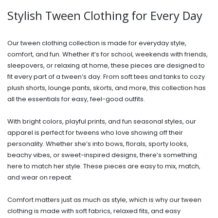
Stylish Tween Clothing for Every Day
Our tween clothing collection is made for everyday style,
comfort, and fun. Whether it’s for school, weekends with friends,
sleepovers, or relaxing at home, these pieces are designed to
fit every part of a tween’s day. From soft tees and tanks to cozy
plush shorts, lounge pants, skorts, and more, this collection has
all the essentials for easy, feel-good outfits.
With bright colors, playful prints, and fun seasonal styles, our
apparel is perfect for tweens who love showing off their
personality. Whether she’s into bows, florals, sporty looks,
beachy vibes, or sweet-inspired designs, there’s something
here to match her style. These pieces are easy to mix, match,
and wear on repeat.
Comfort matters just as much as style, which is why our tween
clothing is made with soft fabrics, relaxed fits, and easy