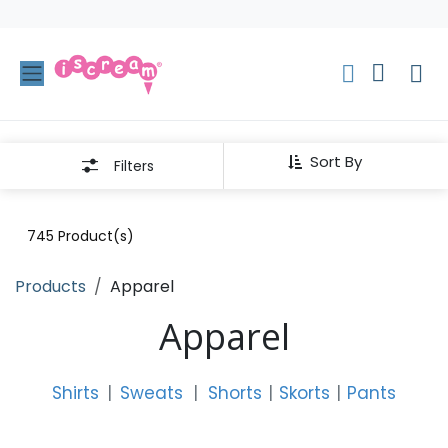
Skip to Content
Sort By
Filters
745
Product(s)
Products
Apparel
Apparel
Shirts
|
Sweats
|
Shorts
|
Skorts
|
Pants