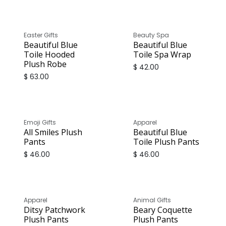
Easter Gifts
Beauty Spa
Beautiful Blue
Beautiful Blue
Toile Hooded
Toile Spa Wrap
Plush Robe
$
42.00
$
63.00
Emoji Gifts
Apparel
All Smiles Plush
Beautiful Blue
Pants
Toile Plush Pants
$
46.00
$
46.00
Apparel
Animal Gifts
Ditsy Patchwork
Beary Coquette
Plush Pants
Plush Pants