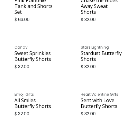
Pink Pointelle
Chase the Blues
Tank and Shorts
Away Sweat
Set
Shorts
$
63.00
$
32.00
Candy
Stars Lightning
Sweet Sprinkles
Stardust Butterfly
Butterfly Shorts
Shorts
$
32.00
$
32.00
Emoji Gifts
Heart Valentine Gifts
All Smiles
Sent with Love
Butterfly Shorts
Butterfly Shorts
$
32.00
$
32.00