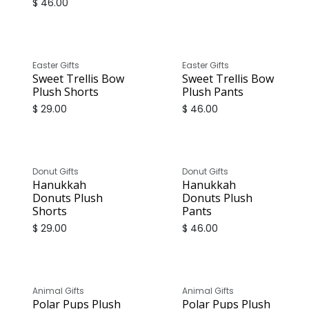
$
46.00
Easter Gifts
Easter Gifts
Sweet Trellis Bow
Sweet Trellis Bow
Plush Shorts
Plush Pants
$
29.00
$
46.00
Donut Gifts
Donut Gifts
Hanukkah
Hanukkah
Donuts Plush
Donuts Plush
Shorts
Pants
$
29.00
$
46.00
Animal Gifts
Animal Gifts
Polar Pups Plush
Polar Pups Plush