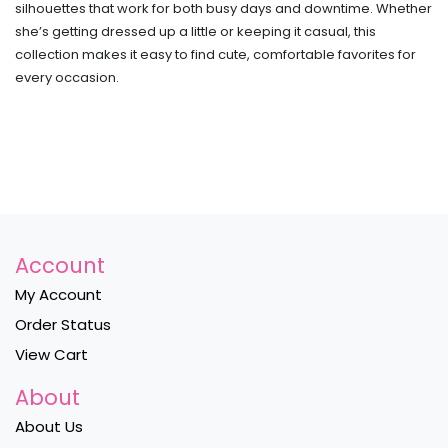
silhouettes that work for both busy days and downtime. Whether
she’s getting dressed up a little or keeping it casual, this
collection makes it easy to find cute, comfortable favorites for
every occasion.
Account
My Account
Order Status
View Cart
About
About Us