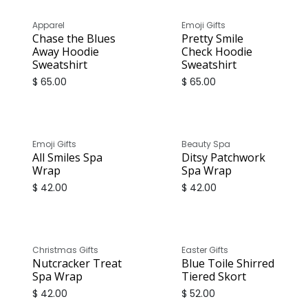
Apparel
Emoji Gifts
Chase the Blues
Pretty Smile
Away Hoodie
Check Hoodie
Sweatshirt
Sweatshirt
$
65.00
$
65.00
Emoji Gifts
Beauty Spa
All Smiles Spa
Ditsy Patchwork
Wrap
Spa Wrap
$
42.00
$
42.00
Christmas Gifts
Easter Gifts
Nutcracker Treat
Blue Toile Shirred
Spa Wrap
Tiered Skort
$
42.00
$
52.00