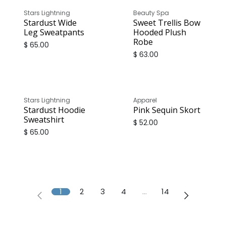
Stars Lightning
Beauty Spa
Stardust Wide
Sweet Trellis Bow
Leg Sweatpants
Hooded Plush
Robe
$
65.00
$
63.00
Stars Lightning
Apparel
Stardust Hoodie
Pink Sequin Skort
Sweatshirt
$
52.00
$
65.00
1
2
3
4
…
14