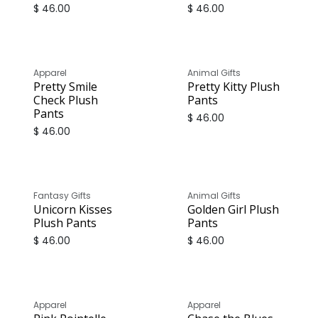
$
46.00
$
46.00
Apparel
Animal Gifts
Pretty Smile
Pretty Kitty Plush
Check Plush
Pants
Pants
$
46.00
$
46.00
Fantasy Gifts
Animal Gifts
Unicorn Kisses
Golden Girl Plush
Plush Pants
Pants
$
46.00
$
46.00
Apparel
Apparel