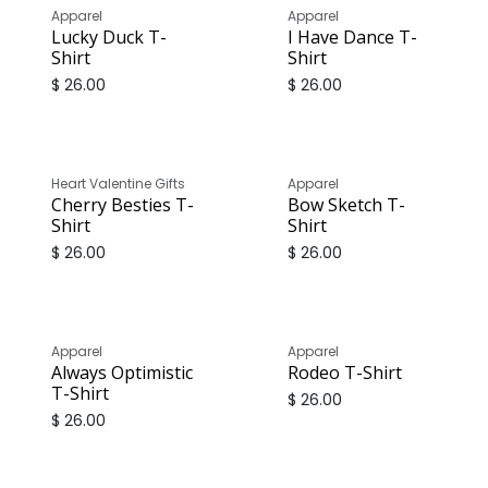
Apparel
Apparel
Lucky Duck T-
I Have Dance T-
Shirt
Shirt
$
26.00
$
26.00
Heart Valentine Gifts
Apparel
Cherry Besties T-
Bow Sketch T-
Shirt
Shirt
$
26.00
$
26.00
Apparel
Apparel
Always Optimistic
Rodeo T-Shirt
T-Shirt
$
26.00
$
26.00