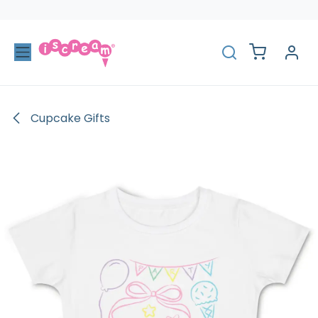
Skip to Content
Cupcake Gifts