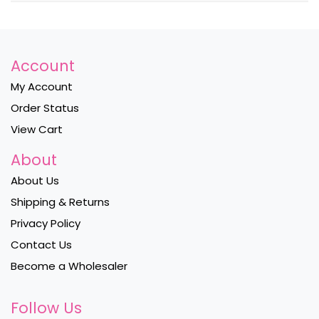
Account
My Account
Order Status
View Cart
About
About Us
Shipping & Returns
Privacy Policy
Contact Us
Become a Wholesaler
Follow Us