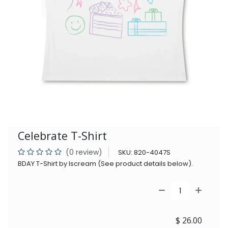
Celebrate T-Shirt
(0 review)
SKU:
820-4047S
BDAY T-Shirt by Iscream (See product details below).
$
26.00