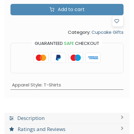
Add to cart
Category:
Cupcake Gifts
GUARANTEED
SAFE
CHECKOUT
Apparel Style
:
T-Shirts
Description
Ratings and Reviews