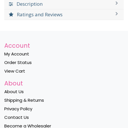
Description
Ratings and Reviews
Account
My Account
Order Status
View Cart
About
About Us
Shipping & Returns
Privacy Policy
Contact Us
Become a Wholesaler