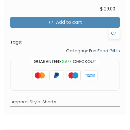
$
29.00
Add to cart
Tags:
Category:
Fun Food Gifts
GUARANTEED
SAFE
CHECKOUT
Apparel Style
:
Shorts