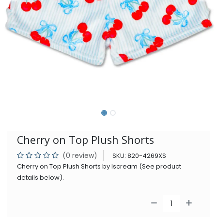
Cherry on Top Plush Shorts
(0 review)
SKU:
820-4269XS
Cherry on Top Plush Shorts by Iscream (See product
details below).