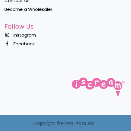
Contact Us
Become a Wholesaler
Follow Us
Instagram
Facebook
Copyright ©
Mines Press, Inc.