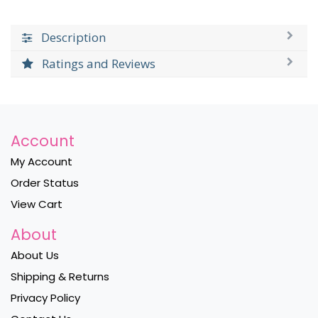
Description
Ratings and Reviews
Account
My Account
Order Status
View Cart
About
About Us
Shipping & Returns
Privacy Policy