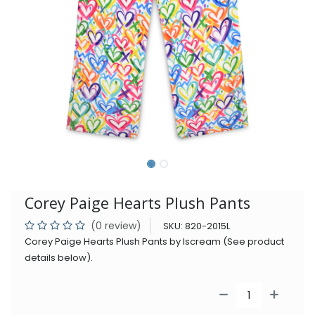
Corey Paige Hearts Plush Pants
(0 review)
SKU:
820-2015L
Corey Paige Hearts Plush Pants by Iscream (See product
details below).