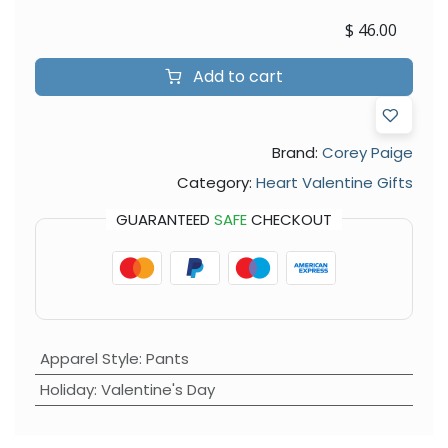
$
46.00
Add to cart
Brand:
Corey Paige
Category:
Heart Valentine Gifts
GUARANTEED
SAFE
CHECKOUT
Apparel Style
:
Pants
Holiday
:
Valentine's Day