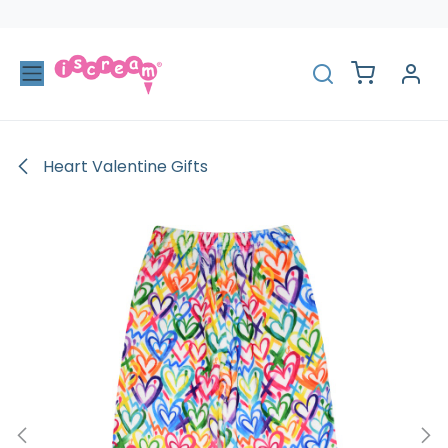
Skip to Content
Heart Valentine Gifts