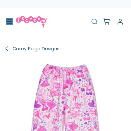
Skip to Content
Corey Paige Designs