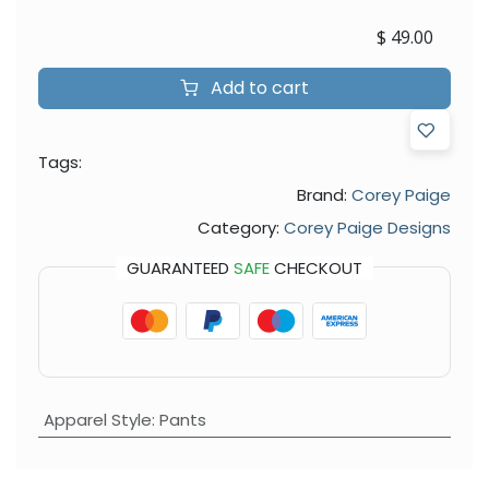
$
49.00
Add to cart
Tags:
Brand:
Corey Paige
Category:
Corey Paige Designs
GUARANTEED
SAFE
CHECKOUT
Apparel Style
:
Pants