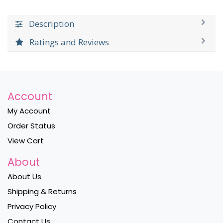
Description
Ratings and Reviews
Account
My Account
Order Status
View Cart
About
About Us
Shipping & Returns
Privacy Policy
Contact Us