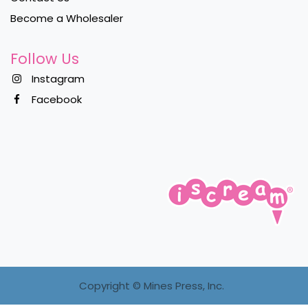
Become a Wholesaler
Follow Us
Instagram
Facebook
Copyright ©
Mines Press, Inc.