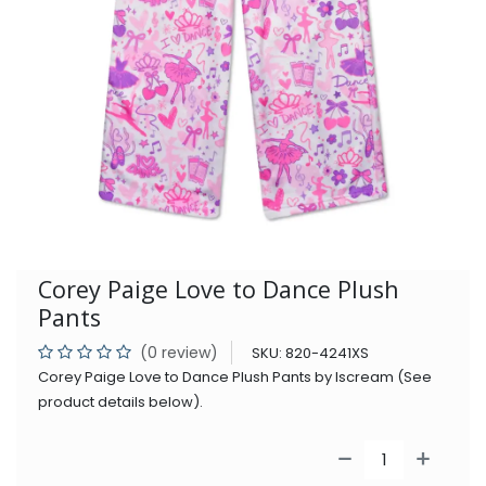
Corey Paige Love to Dance Plush
Pants
(0 review)
SKU:
820-4241XS
Corey Paige Love to Dance Plush Pants by Iscream (See
product details below).