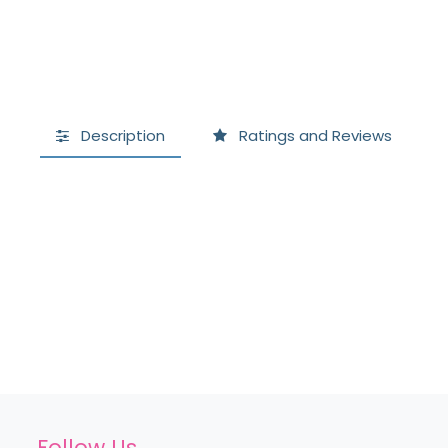
Description
Ratings and Reviews
Follow Us