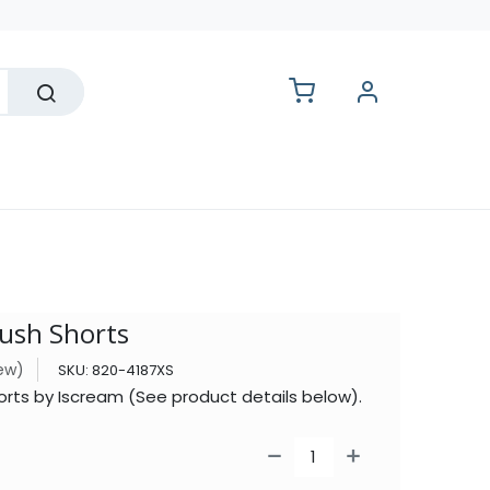
lesale
lush Shorts
iew)
SKU:
820-4187XS
orts by Iscream (See product details below).