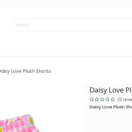
s
Little Scoops
What's New!
Clearance
Who
aisy Love Plush Shorts
Daisy Love P
(0 rev
Daisy Love Plush Sh