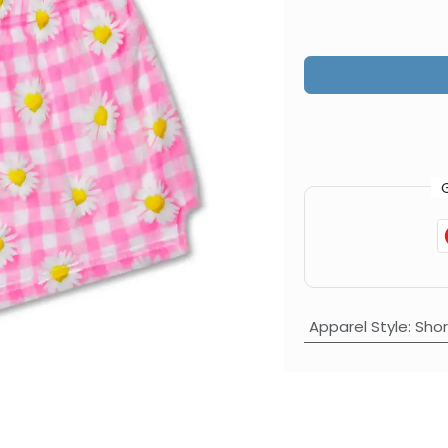
Apparel Style
:
Shor