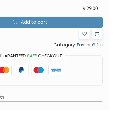
$
29.00
Add to cart
Category:
Easter Gifts
GUARANTEED
SAFE
CHECKOUT
ts