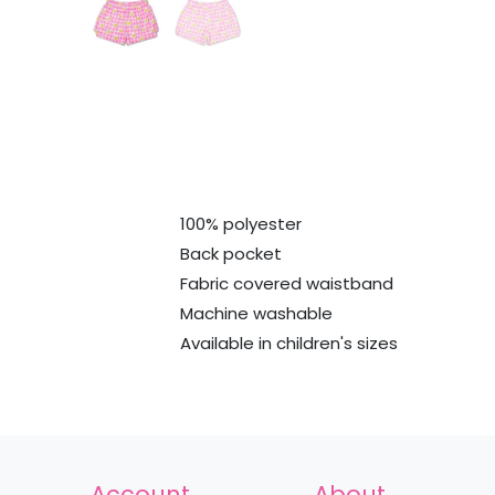
100% polyester
Back pocket
Fabric covered waistband
Machine washable
Available in children's sizes
Account
About