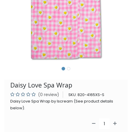
Daisy Love Spa Wrap
(0 review)
SKU:
820-4165XS-S
Daisy Love Spa Wrap by Iscream (See product details
below).