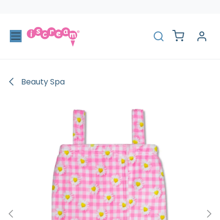
Skip to Content
Beauty Spa