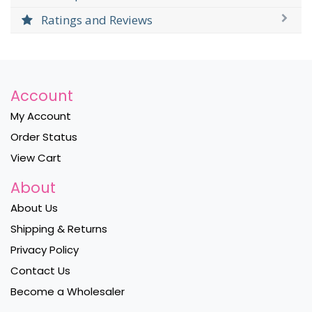
Ratings and Reviews
Account
My Account
Order Status
View Cart
About
About Us
Shipping & Returns
Privacy Policy
Contact Us
Become a Wholesaler