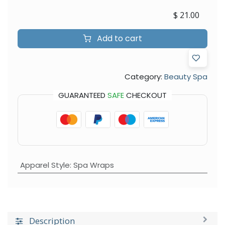
$
21.00
Add to cart
Category:
Beauty Spa
GUARANTEED
SAFE
CHECKOUT
Apparel Style
:
Spa Wraps
Description