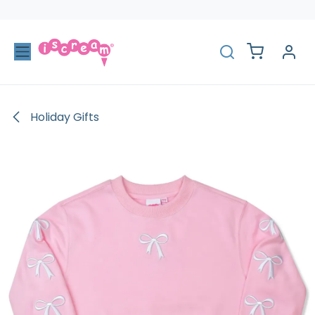
Skip to Content
Holiday Gifts