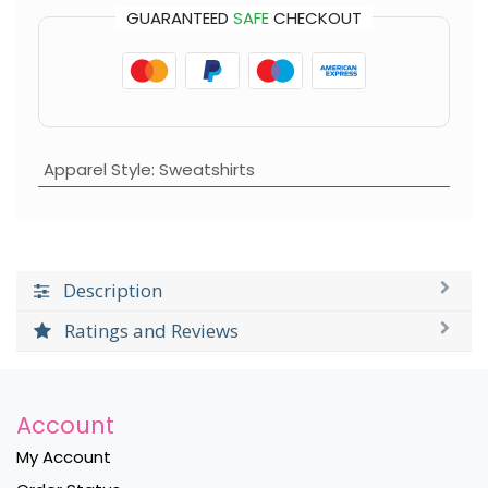
GUARANTEED
SAFE
CHECKOUT
Apparel Style
:
Sweatshirts
Description
Ratings and Reviews
Account
My Account