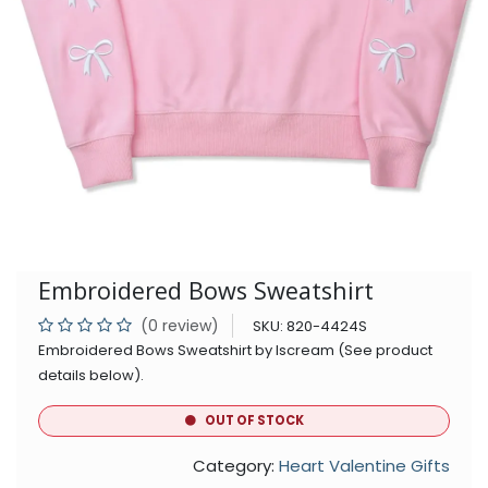
Embroidered Bows Sweatshirt
(0 review)
SKU:
820-4424S
Embroidered Bows Sweatshirt by Iscream (See product
details below).
OUT OF STOCK
Category:
Heart Valentine Gifts