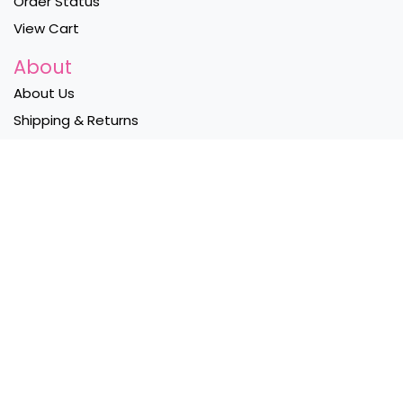
Order Status
View Cart
About
About Us
Shipping & Returns
Privacy Policy
Contact Us
Become a Wholesaler
Follow Us
Instagram
Facebook