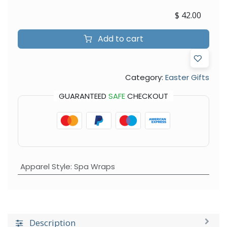
$
42.00
Add to cart
Category:
Easter Gifts
GUARANTEED
SAFE
CHECKOUT
Apparel Style
:
Spa Wraps
Description