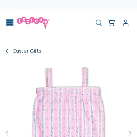
Skip to Content
Easter Gifts