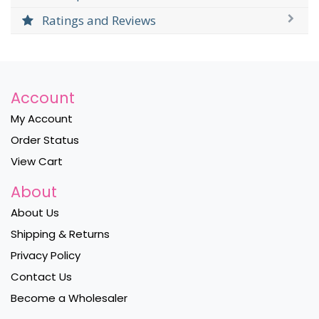
Ratings and Reviews
Account
My Account
Order Status
View Cart
About
About Us
Shipping & Returns
Privacy Policy
Contact Us
Become a Wholesaler