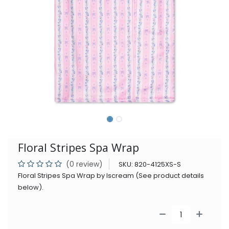
Floral Stripes Spa Wrap
(0 review)
SKU:
820-4125XS-S
Floral Stripes Spa Wrap by Iscream (See product details
below).