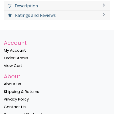
Description
Ratings and Reviews
Account
My Account
Order Status
View Cart
About
About Us
Shipping & Returns
Privacy Policy
Contact Us