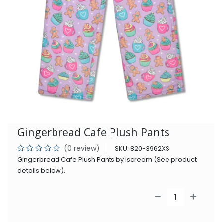
Gingerbread Cafe Plush Pants
(0 review)
SKU:
820-3962XS
Gingerbread Cafe Plush Pants by Iscream (See product
details below).