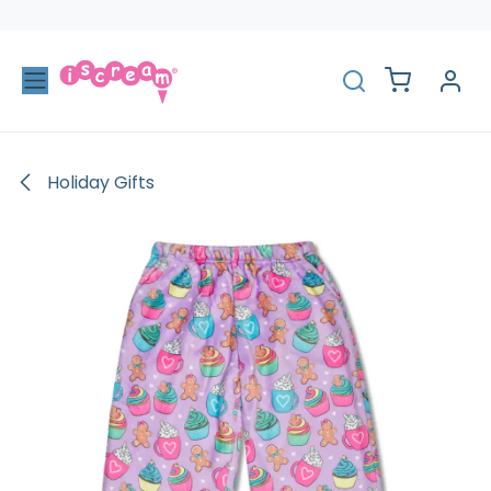
Skip to Content
Holiday Gifts