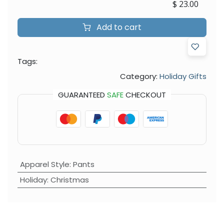
$
23.00
Add to cart
Tags:
Category:
Holiday Gifts
GUARANTEED
SAFE
CHECKOUT
Apparel Style
:
Pants
Holiday
:
Christmas