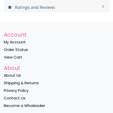
Ratings and Reviews
Account
My Account
Order Status
View Cart
About
About Us
Shipping & Returns
Privacy Policy
Contact Us
Become a Wholesaler