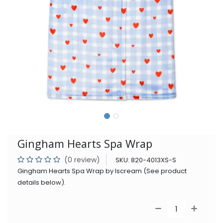
Gingham Hearts Spa Wrap
(0 review)
SKU:
820-4013XS-S
Gingham Hearts Spa Wrap by Iscream (See product
details below).