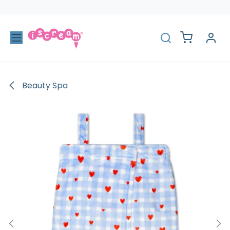
Skip to Content
Beauty Spa