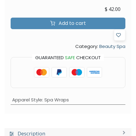
$
42.00
Add to cart
Category:
Beauty Spa
GUARANTEED
SAFE
CHECKOUT
Apparel Style
:
Spa Wraps
Description