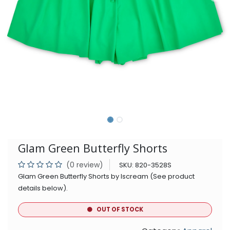
Glam Green Butterfly Shorts
(0 review)
SKU:
820-3528S
Glam Green Butterfly Shorts by Iscream (See product
details below).
OUT OF STOCK