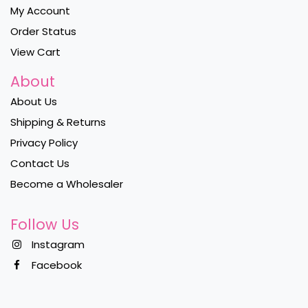
My Account
Order Status
View Cart
About
About Us
Shipping & Returns
Privacy Policy
Contact Us
Become a Wholesaler
Follow Us
Instagram
Facebook