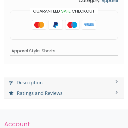
Category:
Apparel
GUARANTEED
SAFE
CHECKOUT
Apparel Style
:
Shorts
Description
Ratings and Reviews
Account