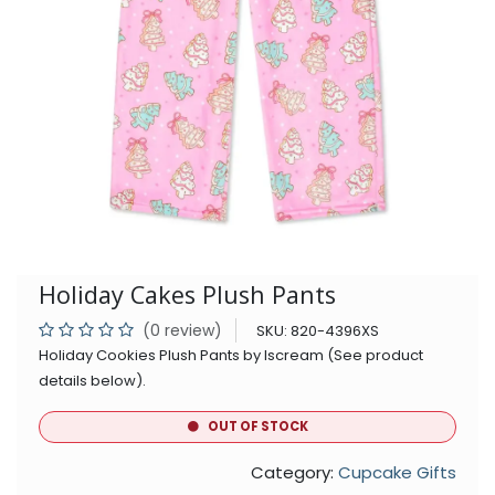
Holiday Cakes Plush Pants
(0 review)
SKU:
820-4396XS
Holiday Cookies Plush Pants by Iscream (See product
details below).
OUT OF STOCK
Category:
Cupcake Gifts