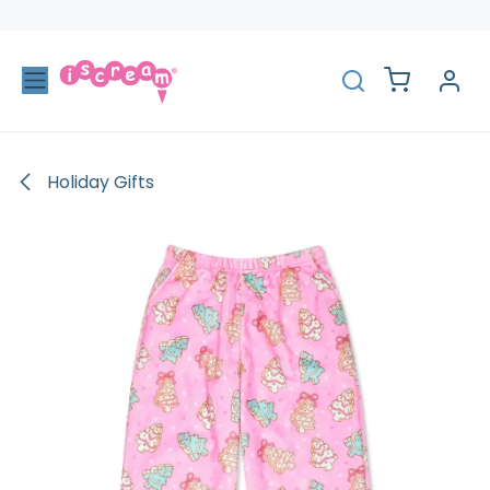
Skip to Content
Holiday Gifts