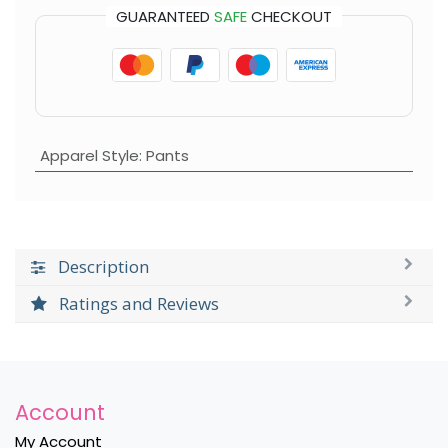
GUARANTEED
SAFE
CHECKOUT
Apparel Style
:
Pants
Description
Ratings and Reviews
Account
My Account