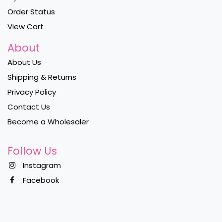
Order Status
View Cart
About
About Us
Shipping & Returns
Privacy Policy
Contact Us
Become a Wholesaler
Follow Us
Instagram
Facebook