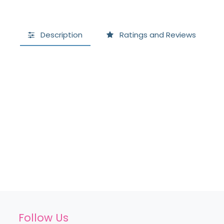
Description
Ratings and Reviews
Follow Us