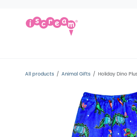
Skip to Content
Products
Collections
Licensed Gift
All products
Animal Gifts
Holiday Dino Plu