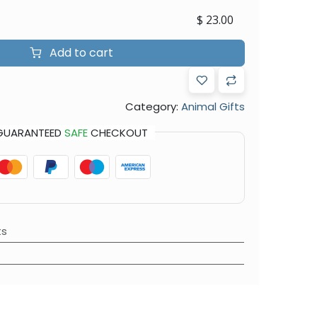
$
23.00
Add to cart
Category:
Animal Gifts
GUARANTEED
SAFE
CHECKOUT
ts