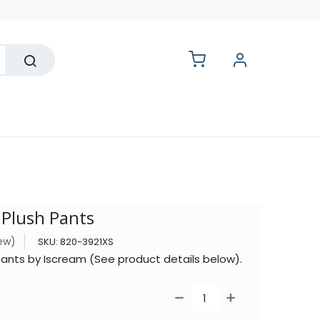
lesale
 Plush Pants
iew)
SKU:
820-3921XS
Pants by Iscream (See product details below).