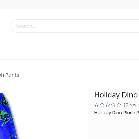
s
Little Scoops
What's New!
Clearance
Who
sh Pants
Holiday Dino
(0 rev
Holiday Dino Plush 