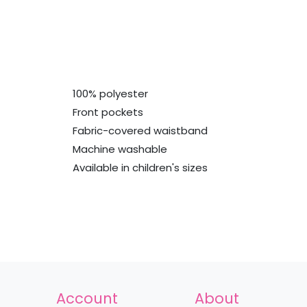
100% polyester
Front pockets
Fabric-covered waistband
Machine washable
Available in children's sizes
Account
About