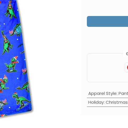
Apparel Style
:
Pan
Holiday
:
Christmas