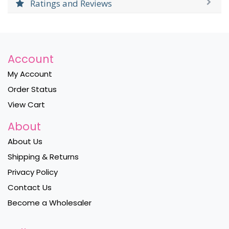
Ratings and Reviews
Account
My Account
Order Status
View Cart
About
About Us
Shipping & Returns
Privacy Policy
Contact Us
Become a Wholesaler