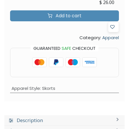
$
26.00
Add to cart
Category:
Apparel
GUARANTEED
SAFE
CHECKOUT
Apparel Style
:
Skorts
Description