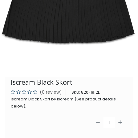
Iscream Black Skort
(0 review)
SKU:
820-1912L
Iscream Black Skort by Iscream (See product details
below).