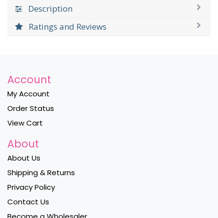
Description
Ratings and Reviews
Account
My Account
Order Status
View Cart
About
About Us
Shipping & Returns
Privacy Policy
Contact Us
Become a Wholesaler