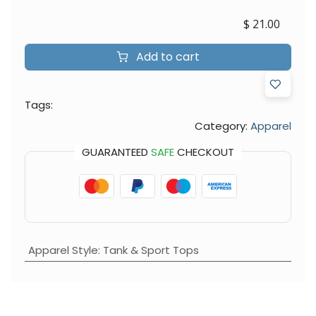
$
21.00
Add to cart
Tags:
Category:
Apparel
GUARANTEED
SAFE
CHECKOUT
Apparel Style
:
Tank & Sport Tops