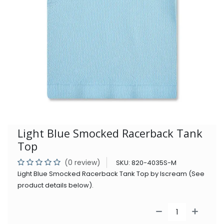
Light Blue Smocked Racerback Tank
Top
(0 review)
SKU:
820-4035S-M
Light Blue Smocked Racerback Tank Top by Iscream (See
product details below).