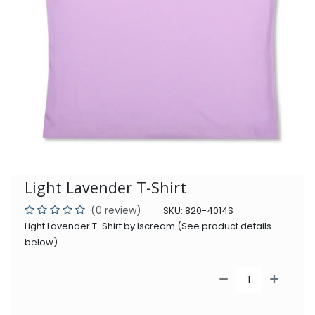
Light Lavender T-Shirt
(0 review)
SKU:
820-4014S
Light Lavender T-Shirt by Iscream (See product details
below).