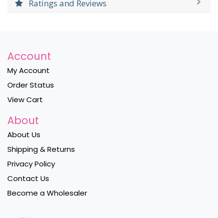
Ratings and Reviews
Account
My Account
Order Status
View Cart
About
About Us
Shipping & Returns
Privacy Policy
Contact Us
Become a Wholesaler