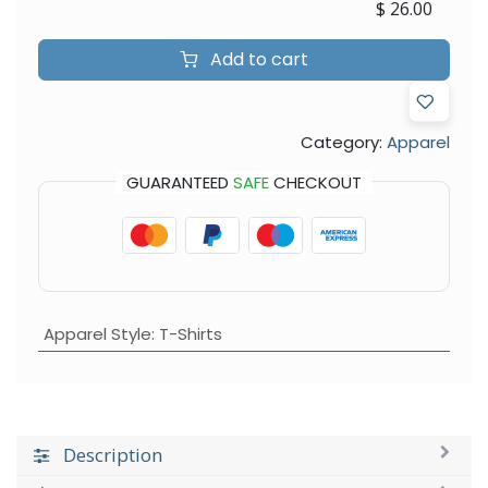
$
26.00
Add to cart
Category:
Apparel
GUARANTEED
SAFE
CHECKOUT
Apparel Style
:
T-Shirts
Description