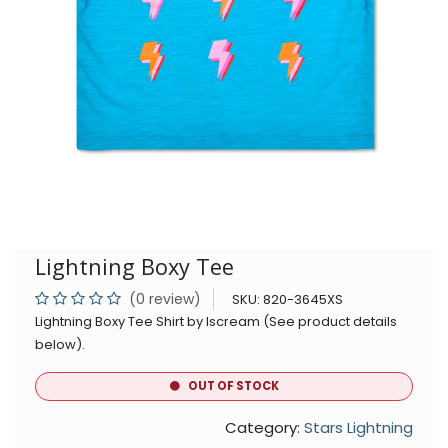
Lightning Boxy Tee
(0 review)
SKU:
820-3645XS
Lightning Boxy Tee Shirt by Iscream (See product details
below).
OUT OF STOCK
Category:
Stars Lightning