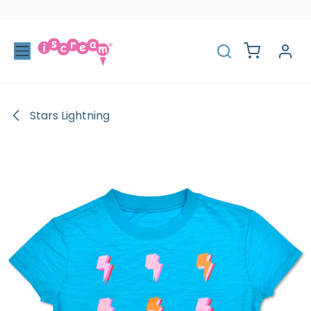
Skip to Content
Stars Lightning