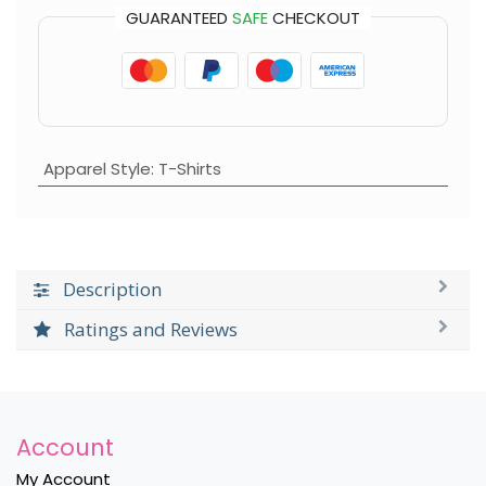
GUARANTEED
SAFE
CHECKOUT
Apparel Style
:
T-Shirts
Description
Ratings and Reviews
Account
My Account