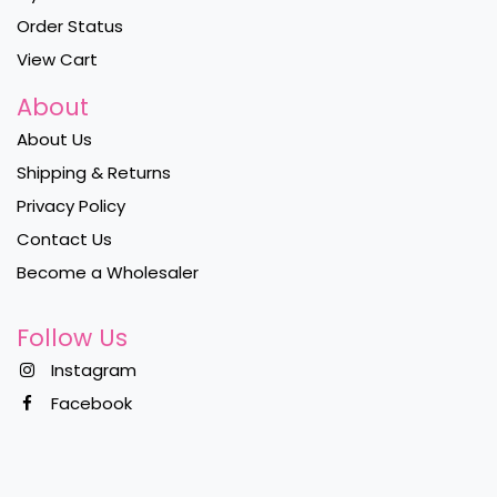
Order Status
View Cart
About
About Us
Shipping & Returns
Privacy Policy
Contact Us
Become a Wholesaler
Follow Us
Instagram
Facebook