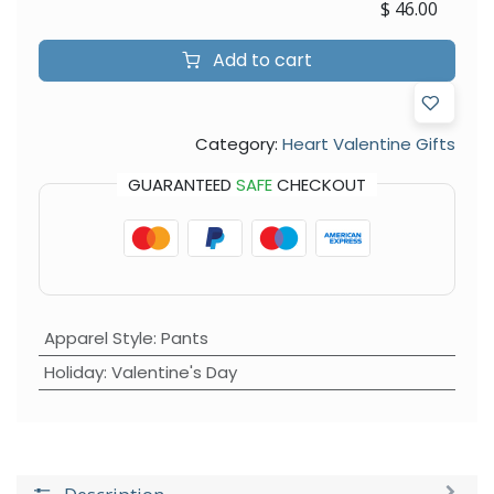
$
46.00
Add to cart
Category:
Heart Valentine Gifts
GUARANTEED
SAFE
CHECKOUT
Apparel Style
:
Pants
Holiday
:
Valentine's Day