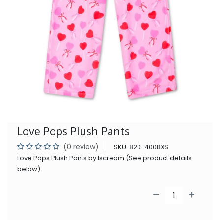
Love Pops Plush Pants
(0 review)
SKU:
820-4008XS
Love Pops Plush Pants by Iscream (See product details
below).