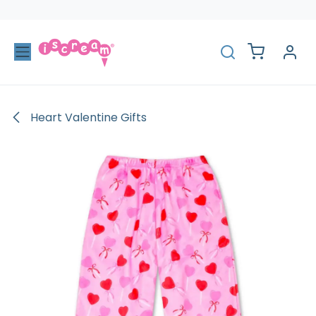
Skip to Content
Heart Valentine Gifts