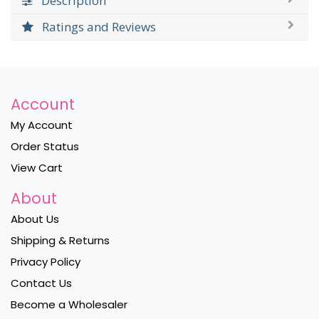
Description
Ratings and Reviews
Account
My Account
Order Status
View Cart
About
About Us
Shipping & Returns
Privacy Policy
Contact Us
Become a Wholesaler