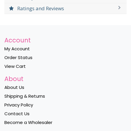
Ratings and Reviews
Account
My Account
Order Status
View Cart
About
About Us
Shipping & Returns
Privacy Policy
Contact Us
Become a Wholesaler