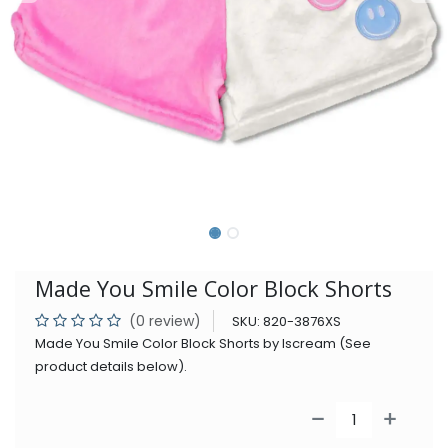
Made You Smile Color Block Shorts
(0 review)
SKU:
820-3876XS
Made You Smile Color Block Shorts by Iscream (See
product details below).