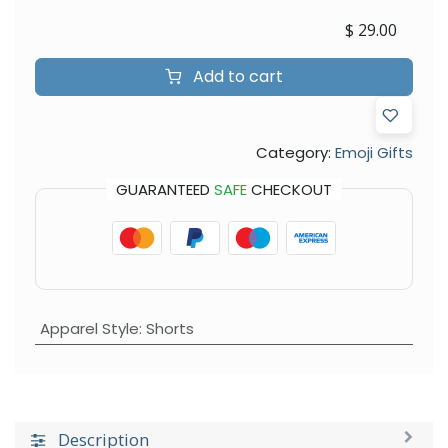
$
29.00
Add to cart
Category:
Emoji Gifts
GUARANTEED
SAFE
CHECKOUT
Apparel Style
:
Shorts
Description