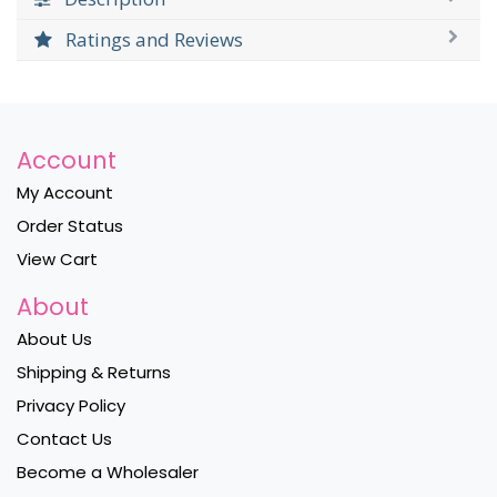
Ratings and Reviews
Account
My Account
Order Status
View Cart
About
About Us
Shipping & Returns
Privacy Policy
Contact Us
Become a Wholesaler