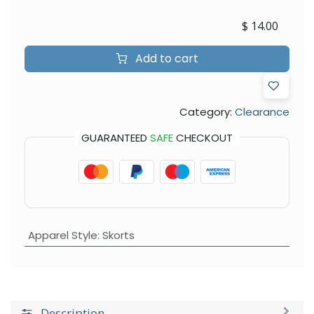
$
14.00
Add to cart
Category:
Clearance
GUARANTEED
SAFE
CHECKOUT
Apparel Style
:
Skorts
Description