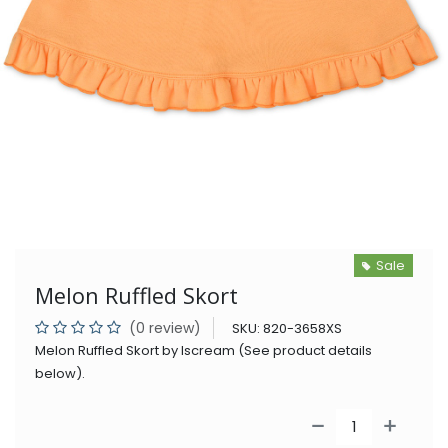
Sale
Melon Ruffled Skort
(0 review)
SKU:
820-3658XS
Melon Ruffled Skort by Iscream (See product details
below).