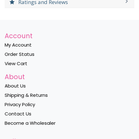
Ratings and Reviews
Account
My Account
Order Status
View Cart
About
About Us
Shipping & Returns
Privacy Policy
Contact Us
Become a Wholesaler