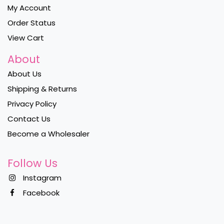
My Account
Order Status
View Cart
About
About Us
Shipping & Returns
Privacy Policy
Contact Us
Become a Wholesaler
Follow Us
Instagram
Facebook