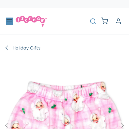
Skip to Content
Holiday Gifts