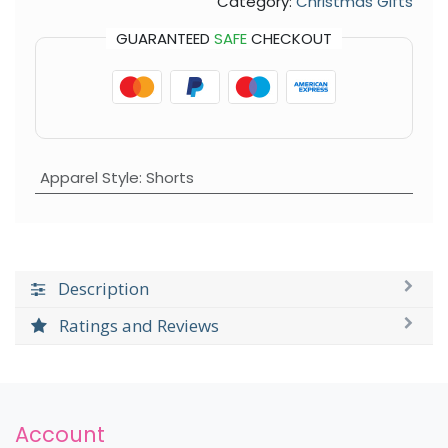
Category:
Christmas Gifts
GUARANTEED
SAFE
CHECKOUT
Apparel Style
:
Shorts
Description
Ratings and Reviews
Account