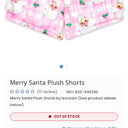
Merry Santa Plush Shorts
(0 review)
SKU:
820-4402XS
Merry Santa Plush Shorts by Iscream (See product details
below).
OUT OF STOCK