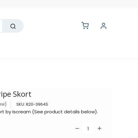
lesale
ripe Skort
iew)
SKU:
820-3964S
ort by Iscream (See product details below).