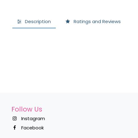
Description
Ratings and Reviews
Follow Us
Instagram
Facebook