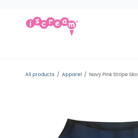
Skip to Content
Products
Collections
Licensed Gift
All products
Apparel
Navy Pink Stripe Sko