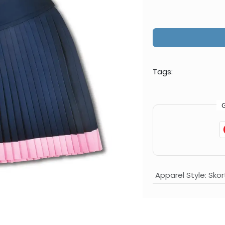
Tags:
Apparel Style
:
Skor