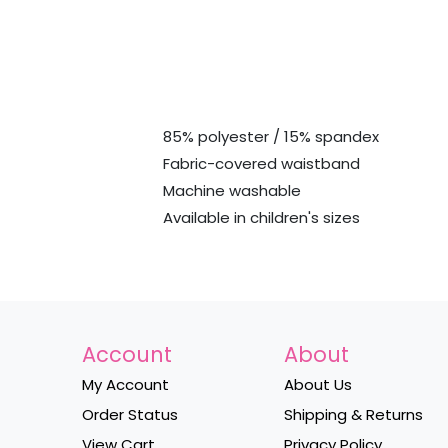
85% polyester / 15% spandex
Fabric-covered waistband
Machine washable
Available in children's sizes
Account
About
My Account
About Us
Order Status
Shipping & Returns
View Cart
Privacy Policy