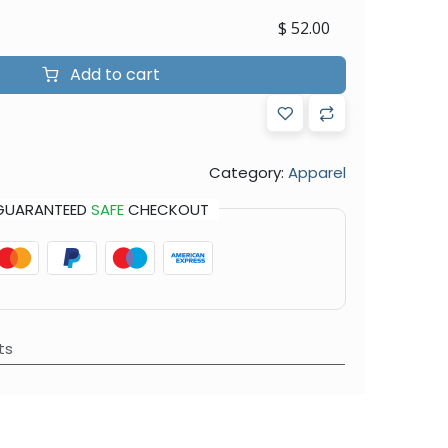
$
52.00
Add to cart
Category:
Apparel
GUARANTEED
SAFE
CHECKOUT
ts