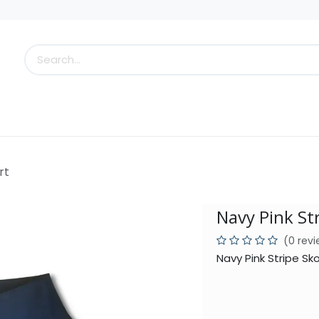
s
Little Scoops
What's New!
Clearance
Who
rt
Navy Pink St
(0 rev
Navy Pink Stripe Sk