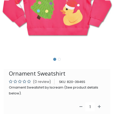
Ornament Sweatshirt
(0 review)
SKU:
820-3946S
Ornament Sweatshirt by Iscream (See product details
below).