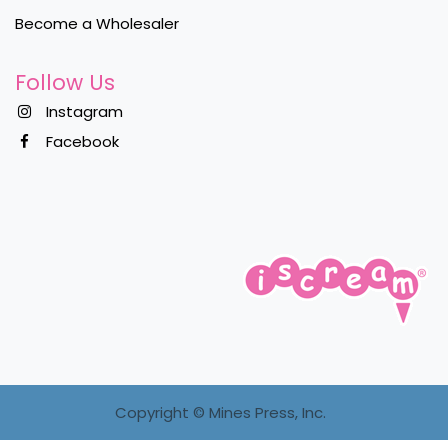
Become a Wholesaler
Follow Us
Instagram
Facebook
Copyright ©
Mines Press, Inc.