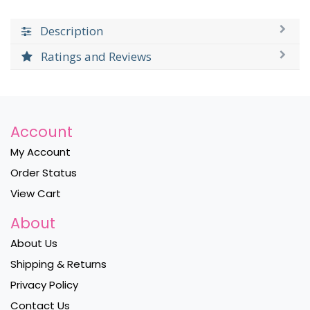
Description
Ratings and Reviews
Account
My Account
Order Status
View Cart
About
About Us
Shipping & Returns
Privacy Policy
Contact Us