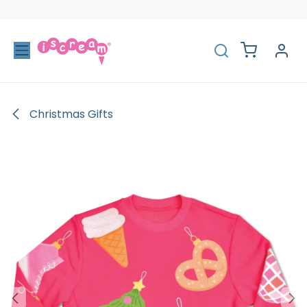
Skip to Content
Christmas Gifts