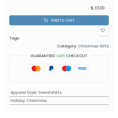
$
33.00
Add to cart
Tags:
Category:
Christmas Gifts
GUARANTEED
SAFE
CHECKOUT
Apparel Style
:
Sweatshirts
Holiday
:
Christmas