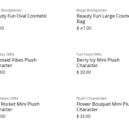
 Backpacks
Bags Backpacks
uty Fun Oval Cosmetic
Beauty Fun Large Cosme
Bag
.00
$
47.00
sy Gifts
Fun Food Gifts
maid Vibes Plush
Berry Icy Mini Plush
racter
Character
.00
$
20.00
Cream Gifts
Plush Characters
 Rocket Mini Plush
Flower Bouquet Mini Pl
racter
Character
.00
$
33.00