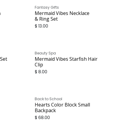
Fantasy Gifts
n
Mermaid Vibes Necklace
& Ring Set
$
13.00
Beauty Spa
 Set
Mermaid Vibes Starfish Hair
Clip
$
8.00
Back to School
Hearts Color Block Small
Backpack
$
68.00