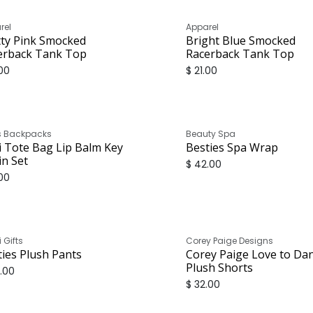
rel
Apparel
tty Pink Smocked
Bright Blue Smocked
erback Tank Top
Racerback Tank Top
.00
$
21.00
 Backpacks
Beauty Spa
i Tote Bag Lip Balm Key
Besties Spa Wrap
in Set
$
42.00
.00
 Gifts
Corey Paige Designs
ies Plush Pants
Corey Paige Love to Da
Plush Shorts
.00
$
32.00