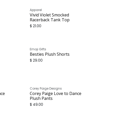
Apparel
Vivid Violet Smocked
Racerback Tank Top
$
21.00
Emoji Gifts
Besties Plush Shorts
$
29.00
Corey Paige Designs
nce
Corey Paige Love to Dance
Plush Pants
$
49.00