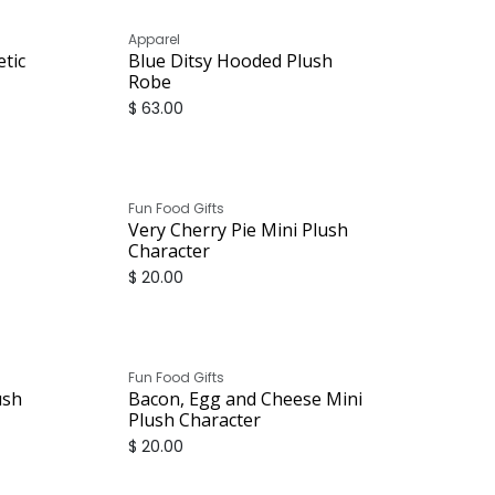
Apparel
tic
Blue Ditsy Hooded Plush
Robe
$
63.00
Fun Food Gifts
Very Cherry Pie Mini Plush
Character
$
20.00
Fun Food Gifts
ush
Bacon, Egg and Cheese Mini
Plush Character
$
20.00