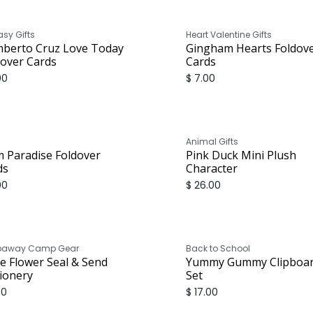
sy Gifts
Heart Valentine Gifts
berto Cruz Love Today
Gingham Hearts Foldov
dover Cards
Cards
00
$
7.00
Animal Gifts
m Paradise Foldover
Pink Duck Mini Plush
ds
Character
00
$
26.00
paway Camp Gear
Back to School
e Flower Seal & Send
Yummy Gummy Clipboa
ionery
Set
00
$
17.00