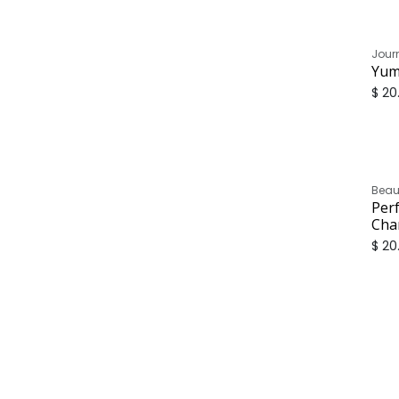
Jour
Yum
$
20
Beau
Per
Cha
$
20