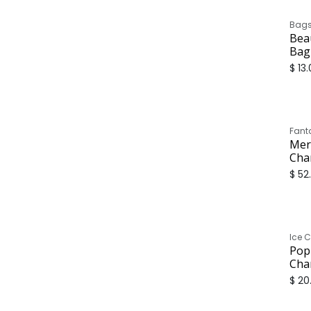
Bags
Bea
Bag
$
13
Fanta
Mer
Cha
$
52
Ice 
Pop
Cha
$
20