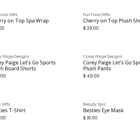
ood Gifts
Fun Food Gifts
rry on Top Spa Wrap
Cherry on Top Plush Sh
.00
$
29.00
y Paige Designs
Corey Paige Designs
y Paige Let's Go Sports
Corey Paige Let's Go Sp
sh Board Shorts
Plush Pants
.00
$
49.00
 Gifts
Beauty Spa
ies T-Shirt
Besties Eye Mask
.00
$
16.00