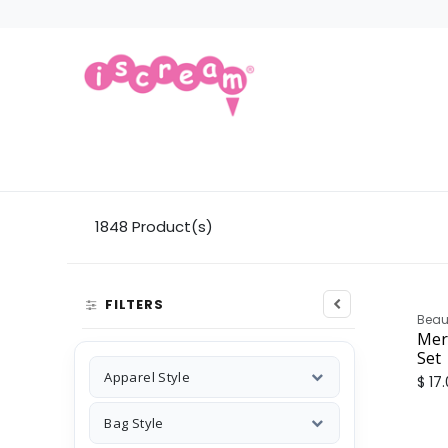
Skip to Content
Products
Collections
Licensed Gift
1848
Product(s)
FILTERS
Beau
Mer
Set
Apparel Style
$
17
Bag Style