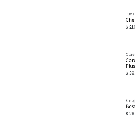
Fun F
Che
$
21
Core
Core
Plu
$
39
Emoji
Best
$
26