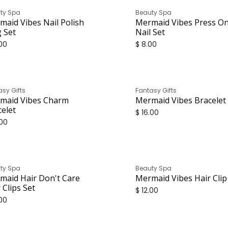
ty Spa
Beauty Spa
aid Vibes Nail Polish
Mermaid Vibes Press O
 Set
Nail Set
.00
$
8.00
sy Gifts
Fantasy Gifts
maid Vibes Charm
Mermaid Vibes Bracelet
elet
$
16.00
.00
ty Spa
Beauty Spa
maid Hair Don't Care
Mermaid Vibes Hair Clip
 Clips Set
$
12.00
.00