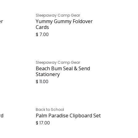
Sleepaway Camp Gear
er
Yummy Gummy Foldover
Cards
$
7.00
Sleepaway Camp Gear
Beach Bum Seal & Send
Stationery
$
11.00
Back to School
rd
Palm Paradise Clipboard Set
$
17.00