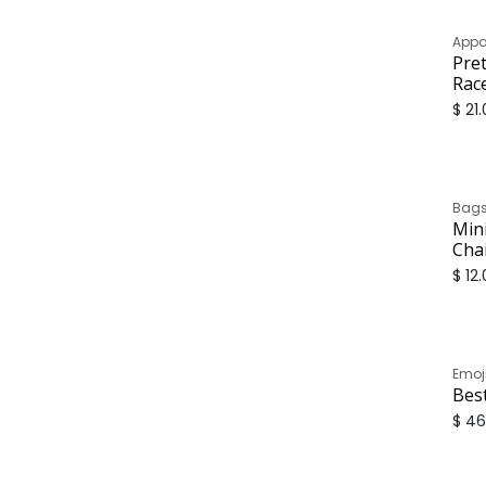
Appa
Pre
Rac
$
21
Bags
Min
Cha
$
12
Emoji
Best
$
46