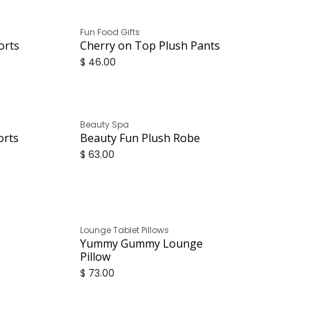
Fun Food Gifts
orts
Cherry on Top Plush Pants
$
46.00
Beauty Spa
orts
Beauty Fun Plush Robe
$
63.00
Lounge Tablet Pillows
Yummy Gummy Lounge
Pillow
$
73.00