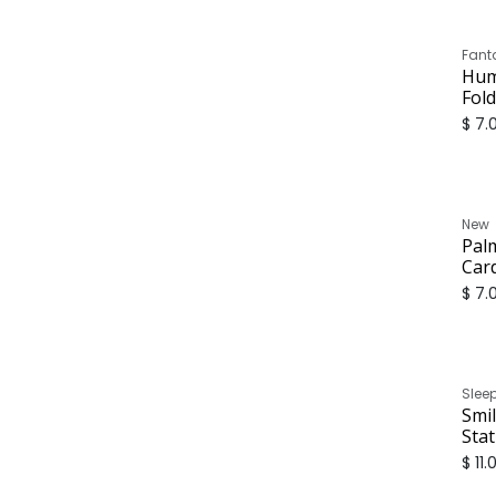
Fanta
Hum
Fol
$
7.
New
Pal
Car
$
7.
Slee
Smil
Stat
$
11.