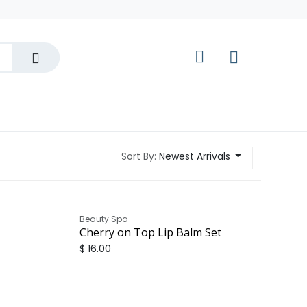
lesale
Sort By:
Newest Arrivals
Beauty Spa
Cherry on Top Lip Balm Set
$
16.00