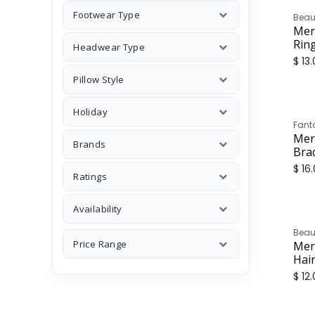
Footwear Type
Beau
Merm
Ring
Headwear Type
$
13
Pillow Style
Holiday
Fanta
Mer
Brands
Brac
$
16
Ratings
Availability
Beau
Price Range
Mer
Hair
$
12