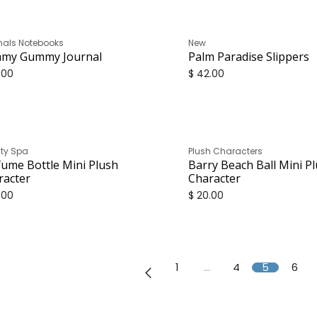
nals Notebooks
New
my Gummy Journal
Palm Paradise Slippers
.00
$
42.00
ty Spa
Plush Characters
fume Bottle Mini Plush
Barry Beach Ball Mini P
racter
Character
.00
$
20.00
1
…
4
5
6