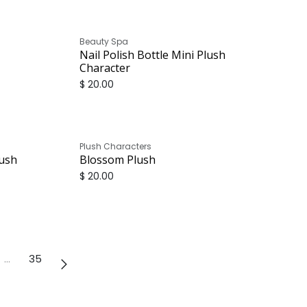
Beauty Spa
Nail Polish Bottle Mini Plush
Character
$
20.00
Plush Characters
lush
Blossom Plush
$
20.00
…
35