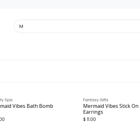
s
Little Scoops
What's New!
Clearance
Who
ty Spa
Fantasy Gifts
maid Vibes Bath Bomb
Mermaid Vibes Stick On
Earrings
.00
$
11.00