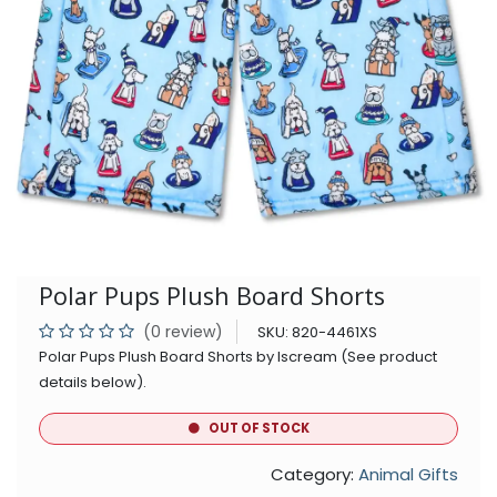
Polar Pups Plush Board Shorts
(0 review)
SKU:
820-4461XS
Polar Pups Plush Board Shorts by Iscream (See product
details below).
OUT OF STOCK
Category:
Animal Gifts