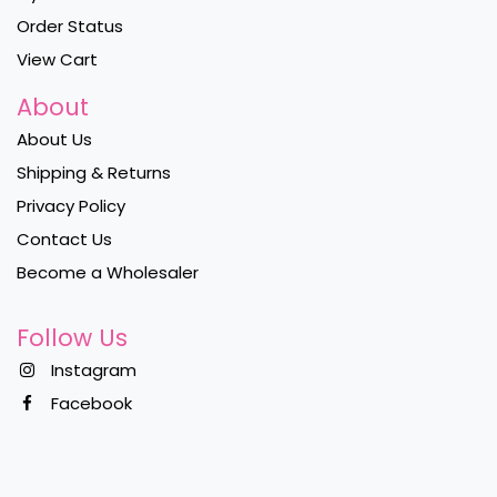
Order Status
View Cart
About
About Us
Shipping & Returns
Privacy Policy
Contact Us
Become a Wholesaler
Follow Us
Instagram
Facebook