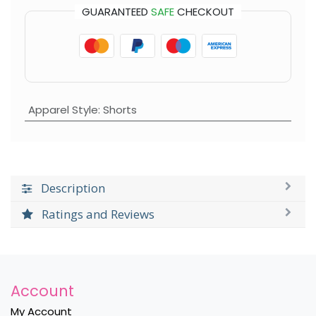
GUARANTEED
SAFE
CHECKOUT
Apparel Style
:
Shorts
Description
Ratings and Reviews
Account
My Account