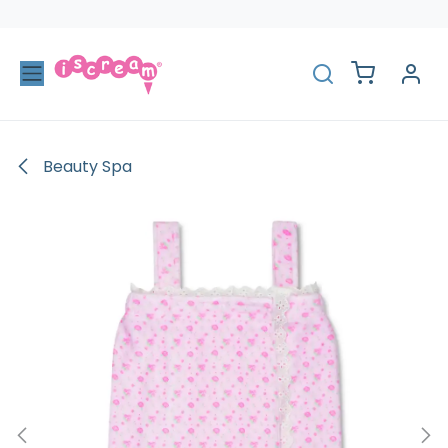
Skip to Content
Beauty Spa