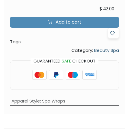
$
42.00
Add to cart
Tags:
Category:
Beauty Spa
GUARANTEED
SAFE
CHECKOUT
Apparel Style
:
Spa Wraps