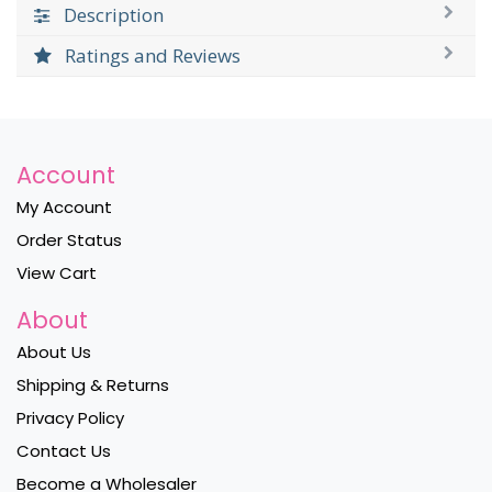
Description
Ratings and Reviews
Account
My Account
Order Status
View Cart
About
About Us
Shipping & Returns
Privacy Policy
Contact Us
Become a Wholesaler