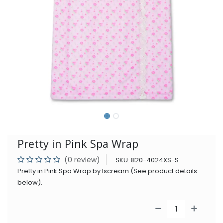
Pretty in Pink Spa Wrap
(0 review)
SKU:
820-4024XS-S
Pretty in Pink Spa Wrap by Iscream (See product details
below).