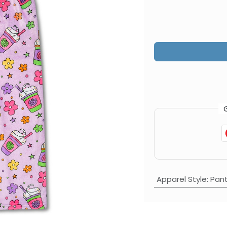
Apparel Style
:
Pan