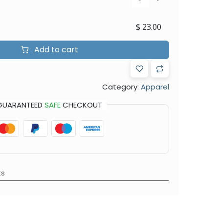
$
23.00
Add to cart
Category:
Apparel
GUARANTEED
SAFE
CHECKOUT
ts