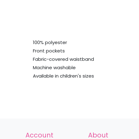
100% polyester
Front pockets
Fabric-covered waistband
Machine washable
Available in children's sizes
Account
About