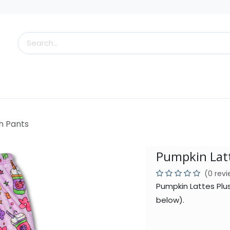
s
Little Scoops
What's New!
Clearance
Who
h Pants
Pumpkin Latt
(0 rev
Pumpkin Lattes Plu
below).