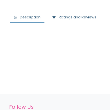
Description
Ratings and Reviews
Follow Us