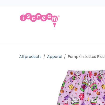
Skip to Content
Products
Collections
Licensed Gift
All products
Apparel
Pumpkin Lattes Plus