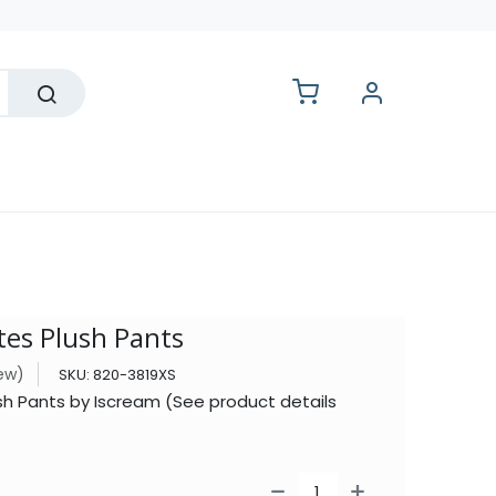
lesale
es Plush Pants
iew)
SKU:
820-3819XS
sh Pants by Iscream (See product details